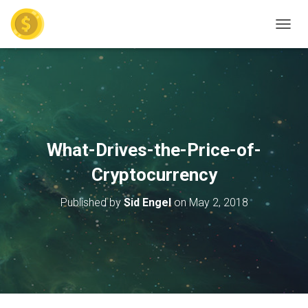
TOGGL
What-Drives-the-Price-of-
Cryptocurrency
Published by
Sid Engel
on
May 2, 2018