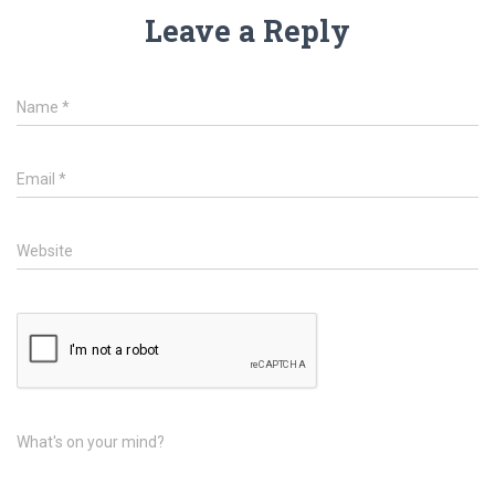
Leave a Reply
Name
*
Email
*
Website
What's on your mind?