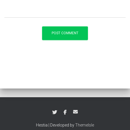
Hestia | Developed by
ThemeIsle