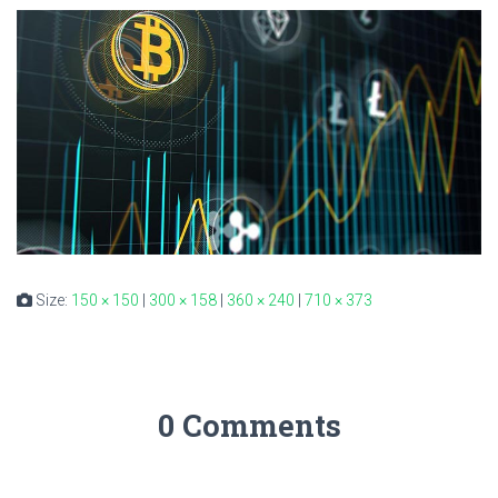
Size:
150 × 150
|
300 × 158
|
360 × 240
|
710 × 373
0 Comments