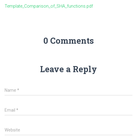
Template_Comparison_of_SHA_functions.pdf
0 Comments
Leave a Reply
Name
*
Email
*
Website