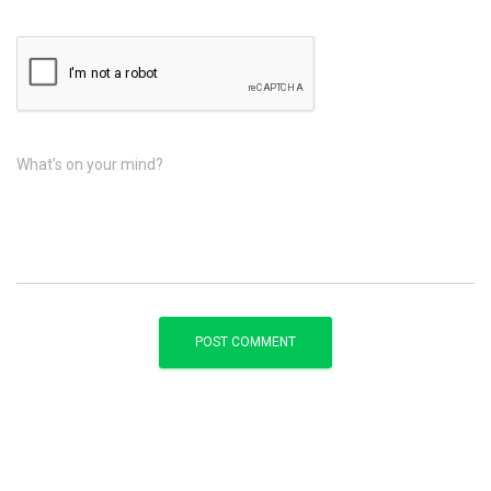
What's on your mind?