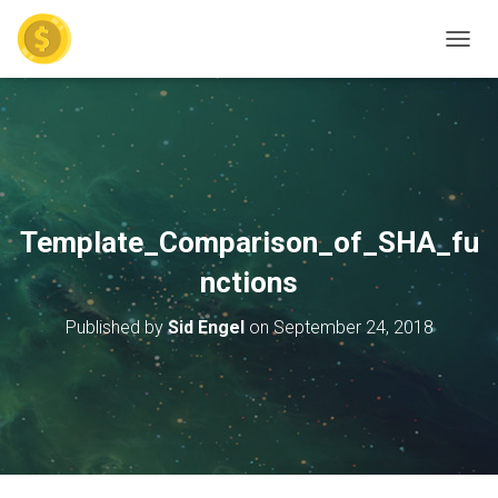
TOGGL
Template_Comparison_of_SHA_fu
nctions
Published by
Sid Engel
on
September 24, 2018