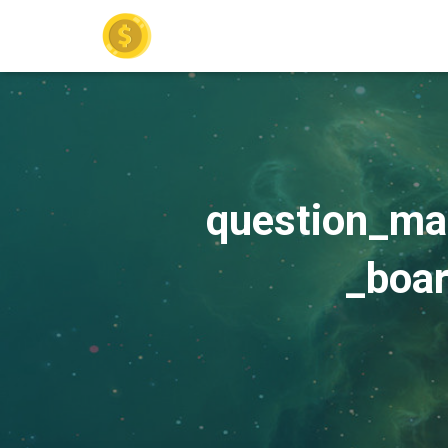
question_ma
_boa