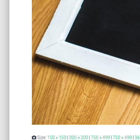
Size:
150 × 150
|
300 × 200
|
750 × 499
|
750 × 499
|
36