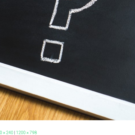
0 × 240
|
1200 × 798