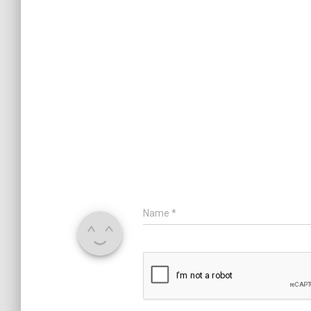
Name
*