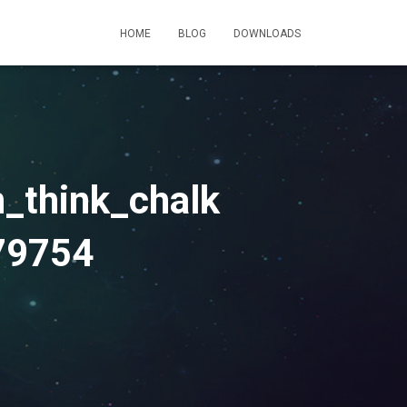
HOME
BLOG
DOWNLOADS
_think_chalk
79754