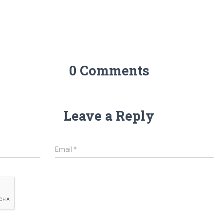
0 Comments
Leave a Reply
Email
*