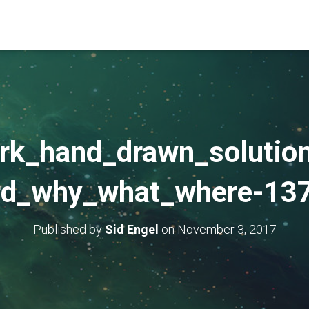
rk_hand_drawn_solution
rd_why_what_where-13
Published by
Sid Engel
on
November 3, 2017