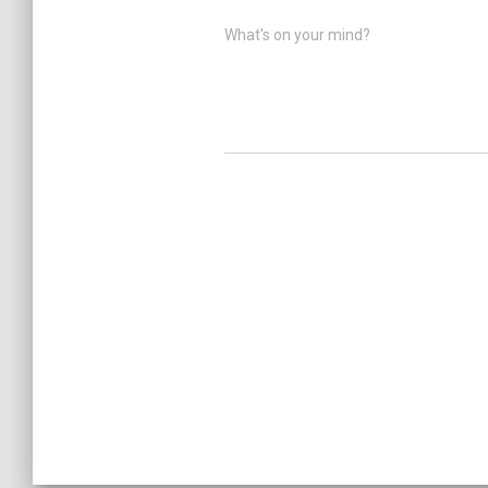
What's on your mind?