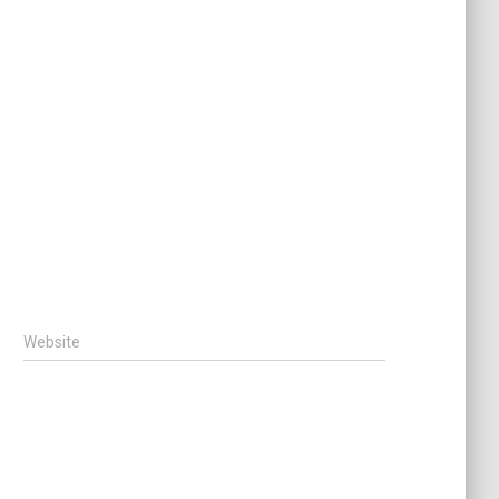
Website