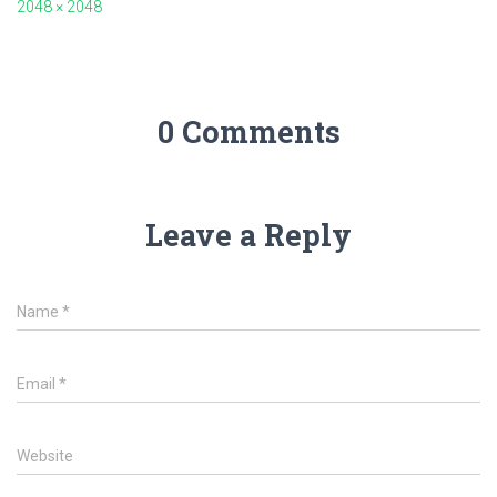
2048 × 2048
0 Comments
Leave a Reply
Name
*
Email
*
Website