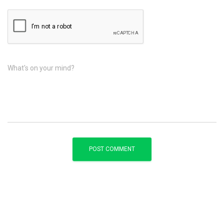
What's on your mind?