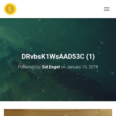
TOGGL
DRvbsK1WsAAD53C (1)
Published by
Sid Engel
on
January 10, 2018