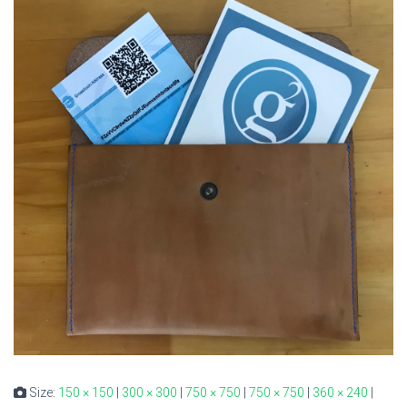
Size:
150 × 150
|
300 × 300
|
750 × 750
|
750 × 750
|
360 × 240
|