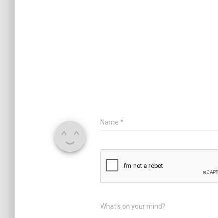
Name
*
What's on your mind?