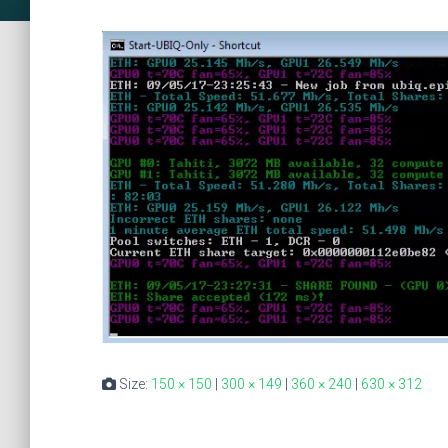
Size:
150 × 150
|
300 × 149
|
360 × 240
|
630 × 312