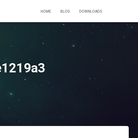
HOME
BLOG
DOWNLOADS
e1219a3