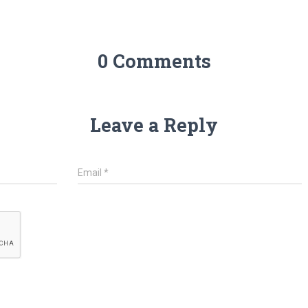
0 Comments
Leave a Reply
Email
*