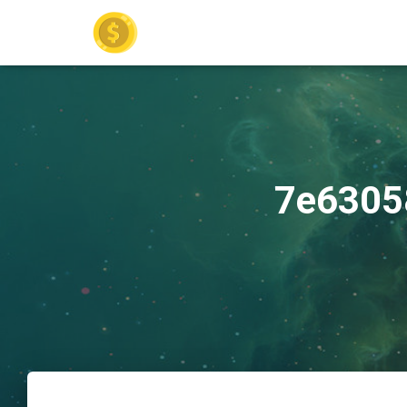
7e6305