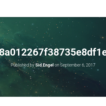
8a012267f38735e8df1
Published by
Sid Engel
on
September 6, 2017