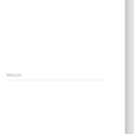
Website