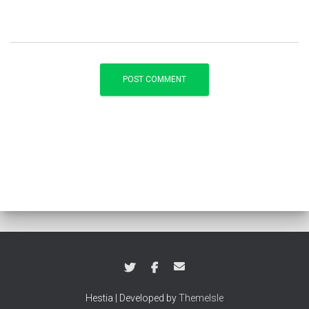
Hestia | Developed by
ThemeIsle