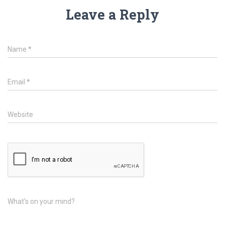
Leave a Reply
Name
*
Email
*
Website
What's on your mind?