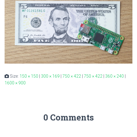
Size:
150 × 150
|
300 × 169
|
750 × 422
|
750 × 422
|
360 × 240
|
1600 × 900
0 Comments