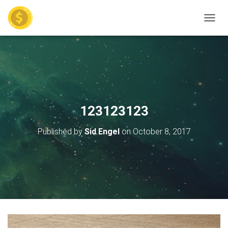
TOGGL
123123123
Published by
Sid Engel
on
October 8, 2017