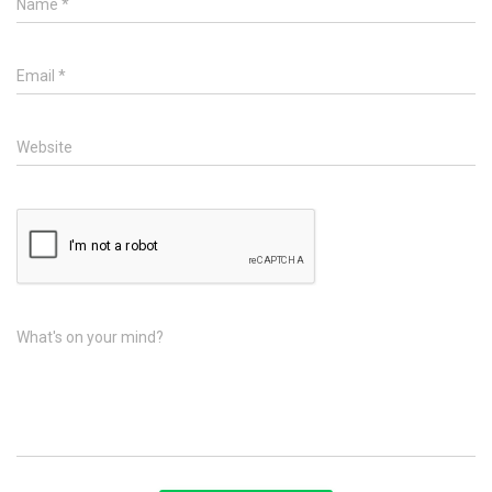
Name
*
Email
*
Website
What's on your mind?