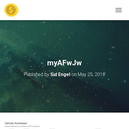
TOGGL
myAFwJw
Published by
Sid Engel
on
May 25, 2018