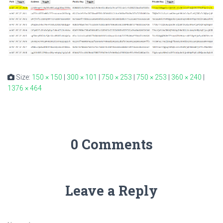
Size:
150 × 150
|
300 × 101
|
750 × 253
|
750 × 253
|
360 × 240
|
1376 × 464
0 Comments
Leave a Reply