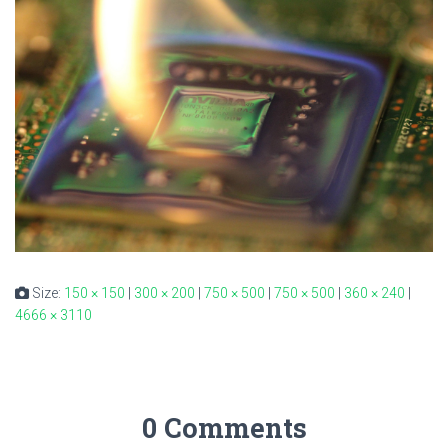
Size:
150 × 150
|
300 × 200
|
750 × 500
|
750 × 500
|
360 × 240
|
4666 × 3110
0 Comments