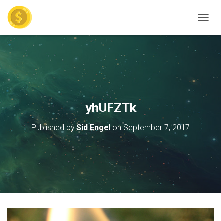
TOGGL
yhUFZTk
Published by
Sid Engel
on
September 7, 2017