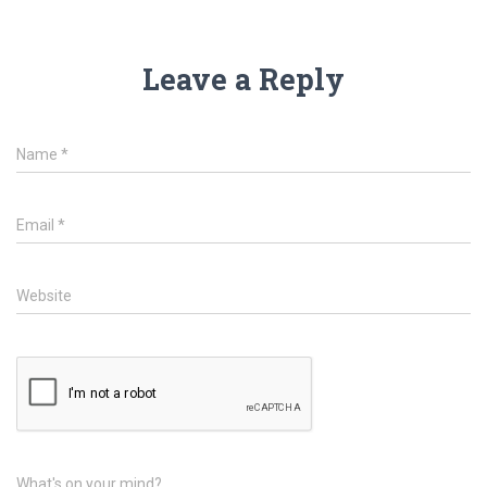
Leave a Reply
Name
*
Email
*
Website
What's on your mind?