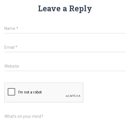
Leave a Reply
Name
*
Email
*
Website
What's on your mind?