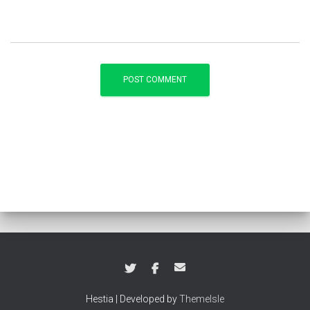
Hestia | Developed by
ThemeIsle