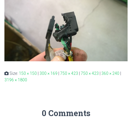
Size:
150 × 150
|
300 × 169
|
750 × 423
|
750 × 423
|
360 × 240
|
3196 × 1800
0 Comments