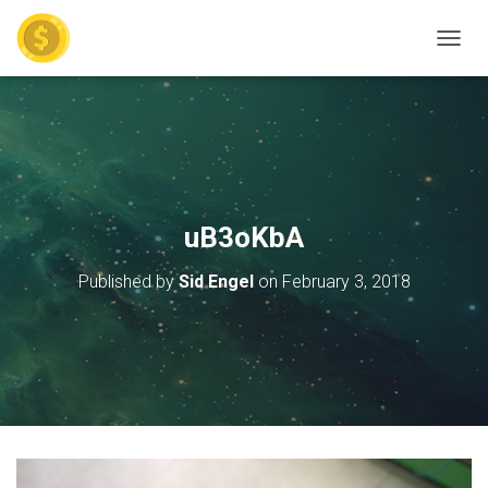
TOGGL
uB3oKbA
Published by
Sid Engel
on
February 3, 2018