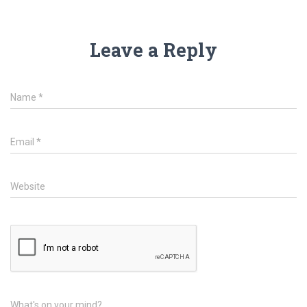
Leave a Reply
Name
*
Email
*
Website
What's on your mind?