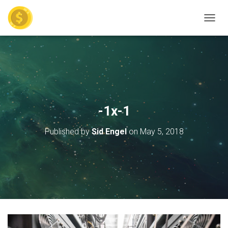
TOGGL
-1x-1
Published by
Sid Engel
on
May 5, 2018