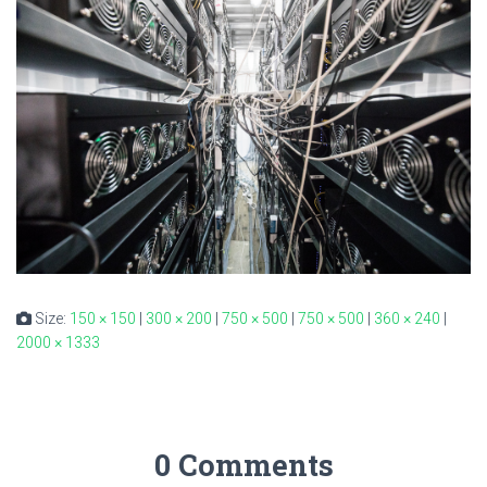
Size:
150 × 150
|
300 × 200
|
750 × 500
|
750 × 500
|
360 × 240
|
2000 × 1333
0 Comments