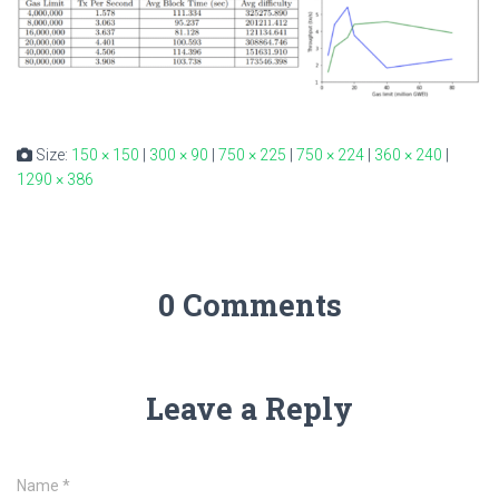
Size:
150 × 150
|
300 × 90
|
750 × 225
|
750 × 224
|
360 × 240
|
1290 × 386
0 Comments
Leave a Reply
Name
*