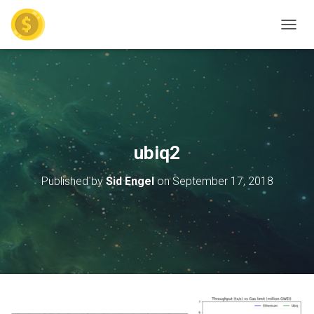
TOGGL
ubiq2
Published by
Sid Engel
on
September 17, 2018