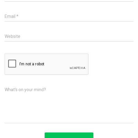
Email
*
Website
What's on your mind?