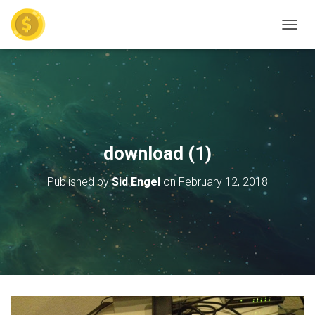
TOGGL
download (1)
Published by
Sid Engel
on
February 12, 2018