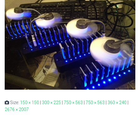
Size:
150 × 150
|
300 × 225
|
750 × 563
|
750 × 563
|
360 × 240
|
2676 × 2007