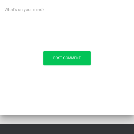
What's on your mind?