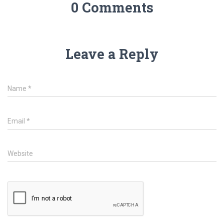
0 Comments
Leave a Reply
Name
*
Email
*
Website