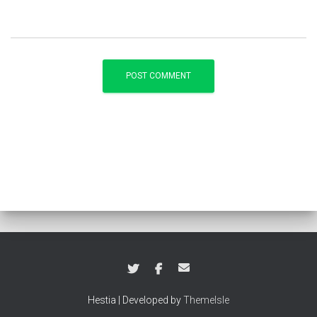
Hestia | Developed by
ThemeIsle