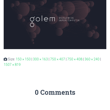
Size:
150 × 150
|
300 × 163
|
750 × 407
|
750 × 408
|
360 × 240
|
1507 × 819
0 Comments