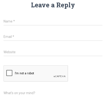
Leave a Reply
Name
*
Email
*
Website
What's on your mind?