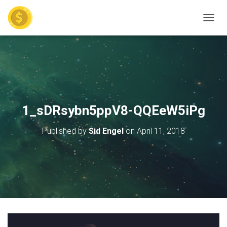
TOGGL
1_sDRsybn5ppV8-QQEeW5iPg
Published by
Sid Engel
on
April 11, 2018