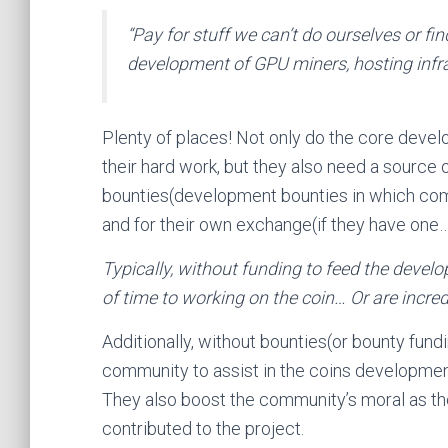
“
Pay for stuff we can’t do ourselves or fin
development of GPU miners, hosting infra
Plenty of places! Not only do the core develo
their hard work, but they also need a source 
bounties(development bounties in which commu
and for their own exchange(if they have one
Typically, without funding to feed the develo
of time to working on the coin… Or are incre
Additionally, without bounties(or bounty fund
community to assist in the coins developme
They also boost the community’s moral as th
contributed to the project.