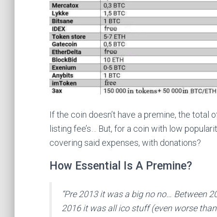
If the coin doesn’t have a premine, the total
listing fee’s… But, for a coin with low popula
covering said expenses, with donations?
How Essential Is A Premine?
“Pre 2013 it was a big no no… Between 2
2016 it was all ico stuff (even worse tha