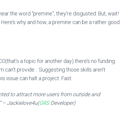
ear the word “premine”, they’re disgusted. But, wait!
 Here’s why and how, a premine can be a rather good
CO(that’s a topic for another day) there’s no funding
m can’t provide… Suggesting those skills aren’t
s issue can halt a project. Fast.
anted to attract more users from outside and
” – Jackielove4u(
GRS
Developer)