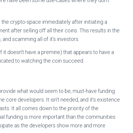
ere have been some use-cases where they don’t
the crypto-space immediately after initiating a
t after selling off all their coins. This results in the
 and scamming all of it’s investors.
 if it doesn’t have a premine) that appears to have a
icated to watching the coin succeed.
 provide what would seem to be, must-have funding
he core developers. It isn’t needed, and it’s existence
ts. It all comes down to the priority of the
tial funding is more important than the communities
issipate as the developers show more and more