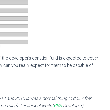
 of the developer’s donation fund is expected to cover
rity can you really expect for them to be capable of
014 and 2015 is was a normal thing to do… After
n premine)…” – Jackielove4u(
GRS
Developer)