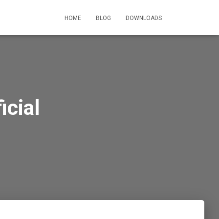
HOME
BLOG
DOWNLOADS
cial