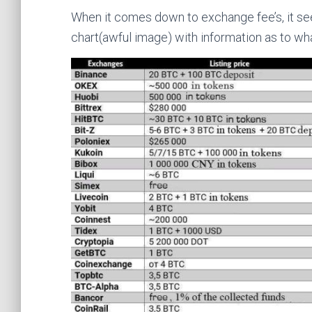
When it comes down to exchange fee’s, it se
chart(awful image) with information as to wh