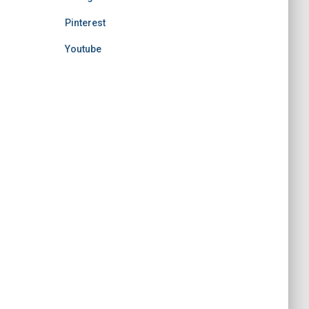
Pinterest
Youtube