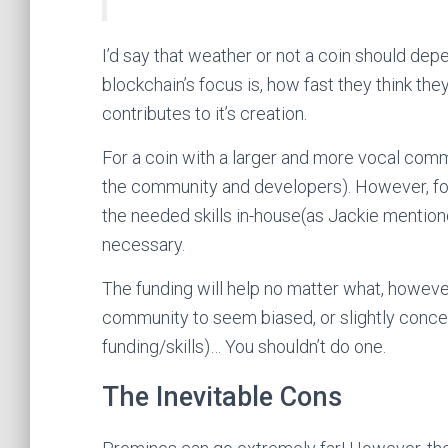
I’d say that weather or not a coin should de
blockchain’s focus is, how fast they think 
contributes to it’s creation.
For a coin with a larger and more vocal commu
the community and developers). However, for 
the needed skills in-house(as Jackie mention
necessary.
The funding will help no matter what, howeve
community to seem biased, or slightly conc
funding/skills)… You shouldn’t do one.
The Inevitable Cons