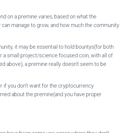
pend on a premine varies, based on what the
they can manage to grow, and how much the community
nity, it may be essential to hold bountys(for both
a small project/science focused coin, with all of
ed above), a premine really doesn’t seem to be
r if you don’t want for the cryptocurrency
erned about the premine(and you have proper