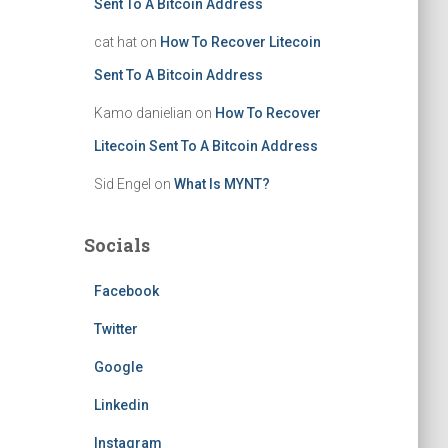
Sent To A Bitcoin Address
cat hat
on
How To Recover Litecoin
Sent To A Bitcoin Address
Kamo danielian
on
How To Recover
Litecoin Sent To A Bitcoin Address
Sid Engel
on
What Is MYNT?
Socials
Facebook
Twitter
Google
Linkedin
Instagram