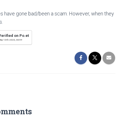
s have gone bad/been a scam. However, when they
s.
Verified on Po.et
ay 13th 2020, 00:59
omments