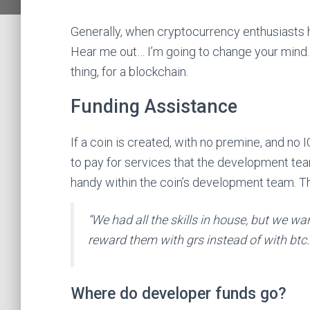
Generally, when cryptocurrency enthusiasts h
Hear me out… I’m going to change your mind.
thing, for a blockchain.
Funding Assistance
If a coin is created, with no premine, and no I
to pay for services that the development tea
handy within the coin’s development team. Thi
“We had all the skills in house, but we w
reward them with grs instead of with btc.
Where do developer funds go?