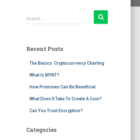
S
Search …
e
a
r
c
Recent Posts
h
f
The Basics: Cryptocurrency Charting
o
r
What Is MYNT?
:
How Premines Can Be Beneficial
What Does It Take To Create A Coin?
Can You Trust Encryption?
Categories