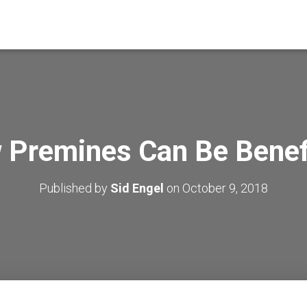
 Premines Can Be Benefi
Published by
Sid Engel
on
October 9, 2018