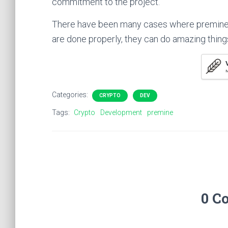
commitment to the project.
There have been many cases where premine
are done properly, they can do amazing thing
M
Categories:
CRYPTO
DEV
Tags:
Crypto
Development
premine
0 C