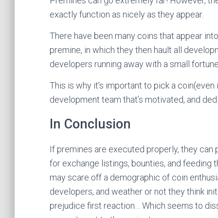
Premines can go extremely far! However, th
exactly function as nicely as they appear.
There have been many coins that appear into 
premine, in which they then hault all developmen
developers running away with a small fortune,
This is why it’s important to pick a coin(even
development team that’s motivated, and ded
In Conclusion
If premines are executed properly, they can
for exchange listings, bounties, and feeding t
may scare off a demographic of coin enthusias
developers, and weather or not they think ini
prejudice first reaction… Which seems to d