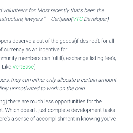
d volunteers for. Most recently that’s been the
structure, lawyers.” – Gertjaap(
VTC
Developer)
pers deserve a cut of the goods(if desired), for all
of currency as an incentive for
nity members can fulfill), exchange listing fee’s,
… Like
VertBase
).
pers, they can either only allocate a certain amount
dibly unmotivated to work on the coin.
ing) there are much less opportunities for the
nt. Which doesn’t just complete development tasks…
ere’s a sense of accomplishment in knowing you’ve