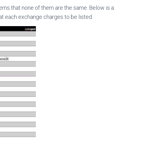
ems that none of them are the same. Below is a
at each exchange charges to be listed.