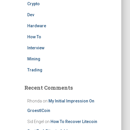
Crypto
Dev
Hardware
How To
Interview
Mining
Trading
Recent Comments
Rhonda
on
My Initial Impression On
GroestlCoin
Sid Engel
on
How To Recover Litecoin