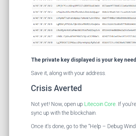
The private key displayed is your key nee
Save it, along with your address.
Crisis Averted
Not yet! Now, open up
Litecoin Core
. If you’r
sync up with the blockchain.
Once it’s done, go to the “Help – Debug Wind