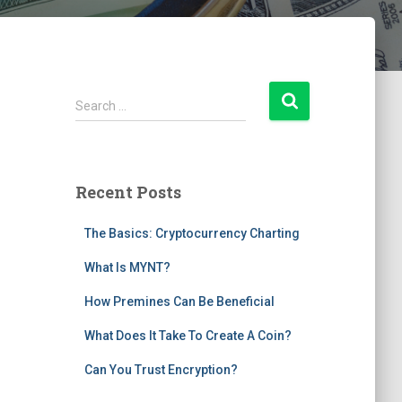
S
Search …
e
a
r
c
Recent Posts
h
f
The Basics: Cryptocurrency Charting
o
r
What Is MYNT?
:
How Premines Can Be Beneficial
What Does It Take To Create A Coin?
Can You Trust Encryption?