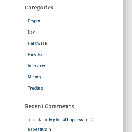
Categories
Crypto
Dev
Hardware
How To
Interview
Mining
Trading
Recent Comments
Rhonda
on
My Initial Impression On
GroestlCoin