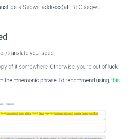
ust be a Segwit address(all BTC segwit
ed
er/translate your seed.
opy of it somewhere. Otherwise, you’re out of luck.
from the mnemonic phrase. I’d recommend using,
this