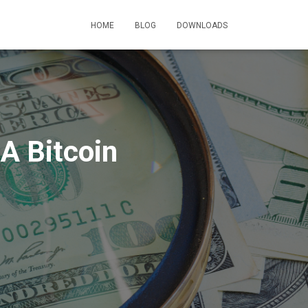
HOME
BLOG
DOWNLOADS
A Bitcoin