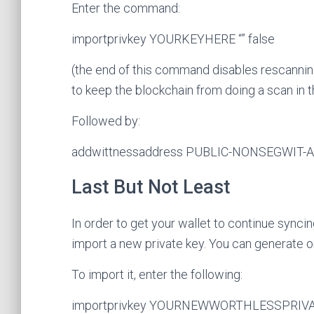
Enter the command:
importprivkey YOURKEYHERE “” false
(the end of this command disables rescanning
to keep the blockchain from doing a scan in 
Followed by:
addwittnessaddress PUBLIC-NONSEGWIT
Last But Not Least
In order to get your wallet to continue syncin
import a new private key. You can generate 
To import it, enter the following:
importprivkey YOURNEWWORTHLESSPRIVAT