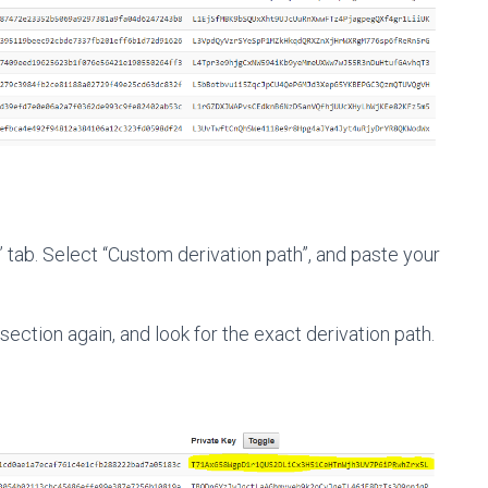
 tab. Select “Custom derivation path”, and paste your
ction again, and look for the exact derivation path.