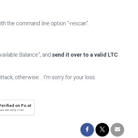
with the command line option “-rescan”.
vailable Balance”, and
send it over to a valid LTC
ttack, otherwise… I’m sorry for your loss.
Verified on Po.et
une 6th 2018, 17:39