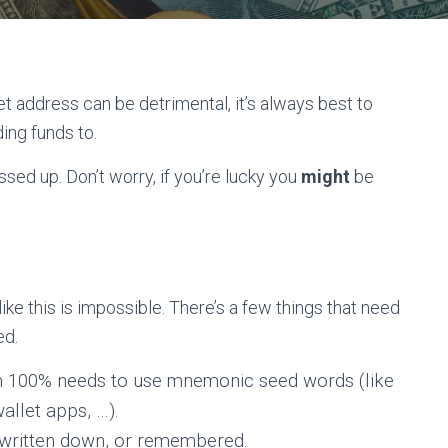
et address can be detrimental, it’s always best to
ing funds to.
ssed up. Don’t worry, if you’re lucky you
might
be
ke this is impossible. There’s a few things that need
ed.
om 100% needs to use mnemonic seed words (like
llet apps, …).
written down, or remembered.