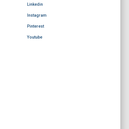
Linkedin
Instagram
Pinterest
Youtube