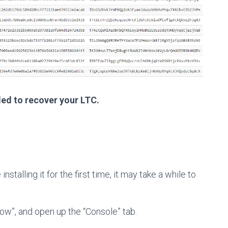
ded to recover your LTC.
e installing it for the first time, it may take a while to
ow”, and open up the “Console” tab.