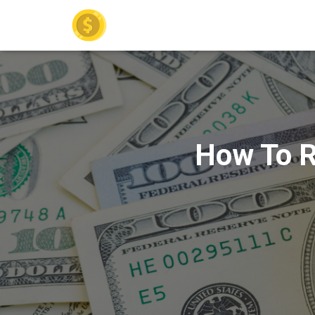
How To R