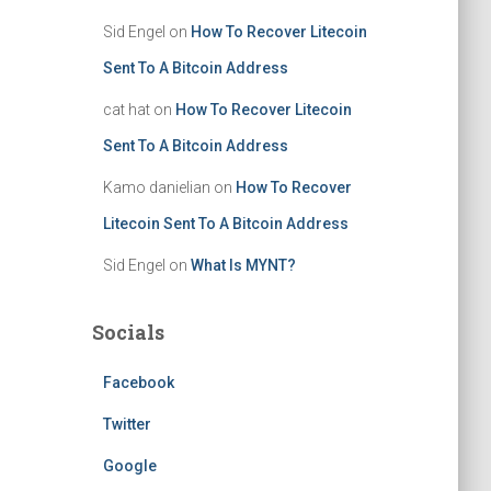
Sid Engel
on
How To Recover Litecoin
Sent To A Bitcoin Address
cat hat
on
How To Recover Litecoin
Sent To A Bitcoin Address
Kamo danielian
on
How To Recover
Litecoin Sent To A Bitcoin Address
Sid Engel
on
What Is MYNT?
Socials
Facebook
Twitter
Google