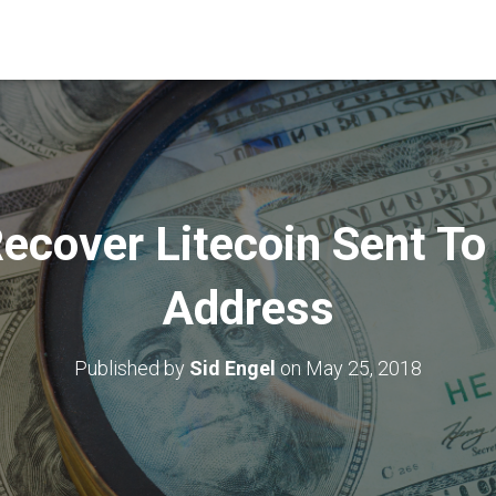
ecover Litecoin Sent To 
Address
Published by
Sid Engel
on
May 25, 2018