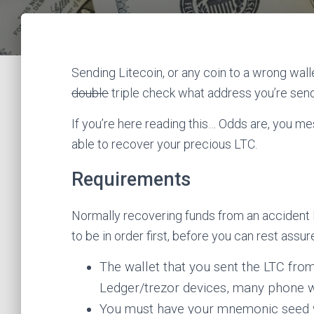
Sending Litecoin, or any coin to a wrong wall
double
triple check what address you’re send
If you’re here reading this… Odds are, you me
able to recover your precious LTC.
Requirements
Normally recovering funds from an accident li
to be in order first, before you can rest assur
The wallet that you sent the LTC fr
Ledger/trezor devices, many phone wa
You must have your mnemonic seed 