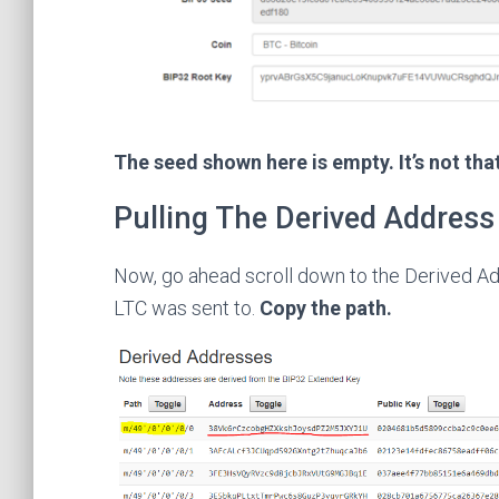
The seed shown here is empty. It’s not tha
Pulling The Derived Address
Now, go ahead scroll down to the Derived Ad
LTC was sent to.
Copy the path.