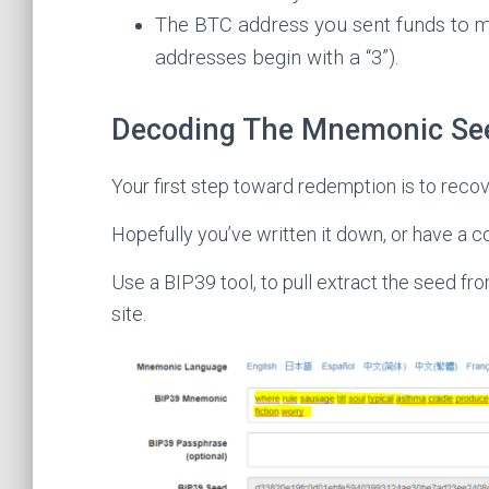
The BTC address you sent funds to m
addresses begin with a “3”).
Decoding The Mnemonic Se
Your first step toward redemption is to recov
Hopefully you’ve written it down, or have a c
Use a BIP39 tool, to pull extract the seed 
site.