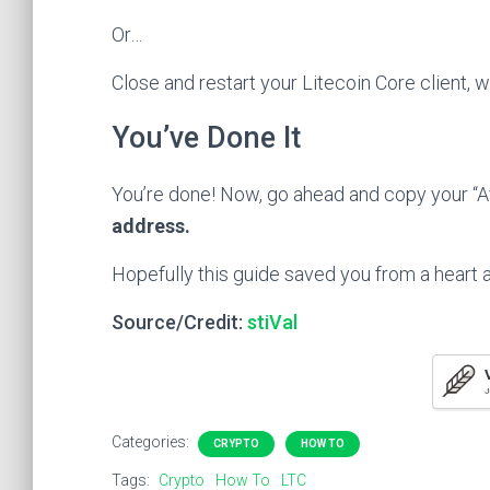
Or…
Close and restart your Litecoin Core client, 
You’ve Done It
You’re done! Now, go ahead and copy your “A
address.
Hopefully this guide saved you from a heart a
Source/Credit:
stiVal
J
Categories:
CRYPTO
HOW TO
Tags:
Crypto
How To
LTC