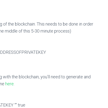
 of the blockchain. This needs to be done in order
the middle of this 5-30 minute process)
-ADDRESSOFPRIVATEKEY
g with the blockchain, you’ll need to generate and
one
here
.
EKEY “” true