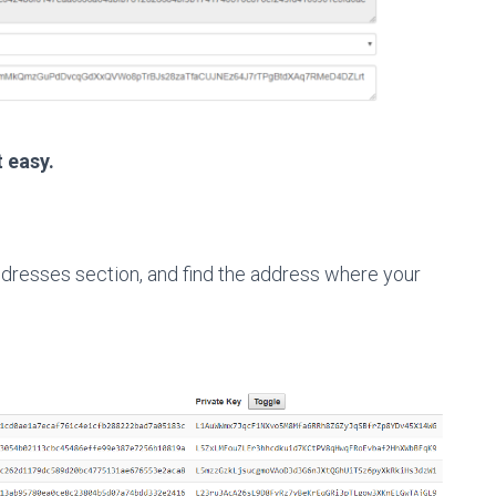
t easy.
dresses section, and find the address where your