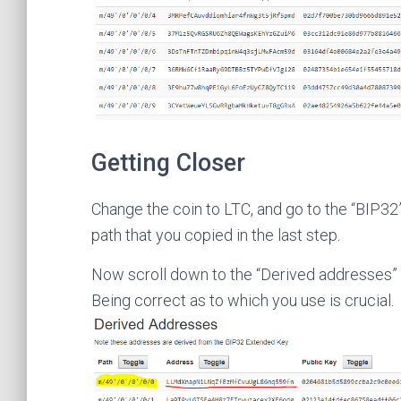
Getting Closer
Change the coin to LTC, and go to the “BIP32”
path that you copied in the last step.
Now scroll down to the “Derived addresses” se
Being correct as to which you use is crucial.