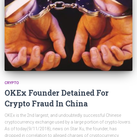
CRYPTO
OKEx Founder Detained For
Crypto Fraud In China
OKEx is the 2nd largest, and undoubtedly successful Chinese
cryptocurrency exchange used by a large portion of crypto-lovers.
As of today(9/11/2018), news on Star Xu, the founder, has
dropped in correlation to alleged charges of cryptocurrency