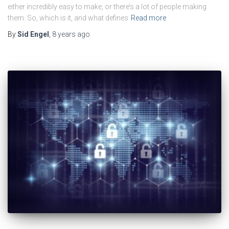
either incredibly easy to make, or there’s a lot of people making
them. So, which is it, and what defines
Read more
By
Sid Engel
,
8 years
ago