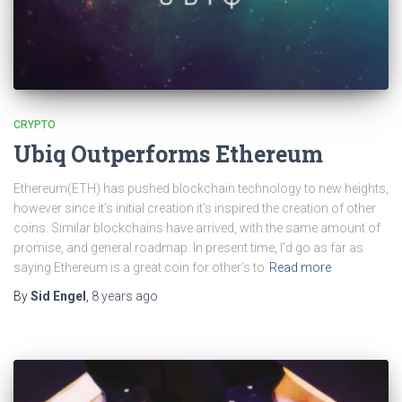
CRYPTO
Ubiq Outperforms Ethereum
Ethereum(ETH) has pushed blockchain technology to new heights,
however since it’s initial creation it’s inspired the creation of other
coins. Similar blockchains have arrived, with the same amount of
promise, and general roadmap. In present time, I’d go as far as
saying Ethereum is a great coin for other’s to
Read more
By
Sid Engel
,
8 years
ago