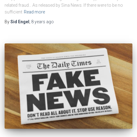
related fraud… As released by Sina News. If there were to be no
sufficient
Read more
By
Sid Engel
,
8 years
ago