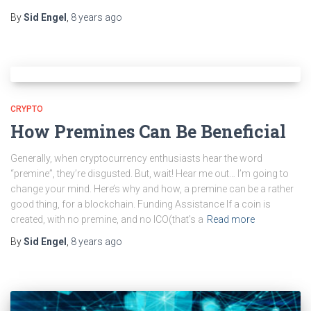
By
Sid Engel
,
8 years
ago
CRYPTO
How Premines Can Be Beneficial
Generally, when cryptocurrency enthusiasts hear the word
“premine”, they’re disgusted. But, wait! Hear me out… I’m going to
change your mind. Here’s why and how, a premine can be a rather
good thing, for a blockchain. Funding Assistance If a coin is
created, with no premine, and no ICO(that’s a
Read more
By
Sid Engel
,
8 years
ago