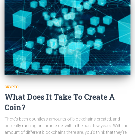
CRYPTO
What Does It Take To Create A
Coin?
There’s been countless amounts of blockchains created, and
currently running on the internet within the past few years. With the
amount of different blockchains there are, you’d think that they’re