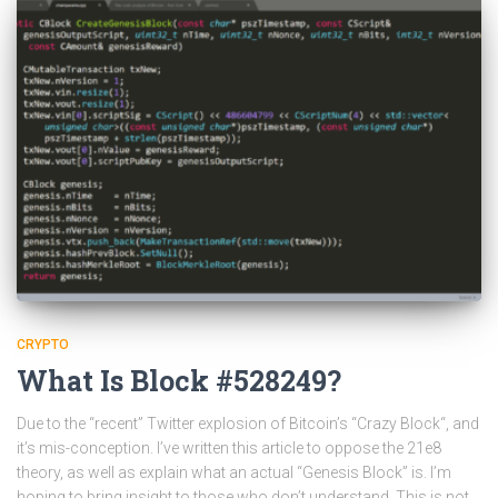
CRYPTO
What Is Block #528249?
Due to the “recent” Twitter explosion of Bitcoin’s “Crazy Block“, and
it’s mis-conception. I’ve written this article to oppose the 21e8
theory, as well as explain what an actual “Genesis Block” is. I’m
hoping to bring insight to those who don’t understand. This is not