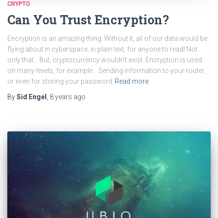
CRYPTO
Can You Trust Encryption?
Encryption is an amazing thing. Without it, all of our data would be
flying about in cyberspace, in plain text, for anyone to read! Not
only that… But, cryptocurrency wouldn’t exist. Encryption is used
on many levels, for example… Sending information to your router,
or even for storing your password
Read more
By
Sid Engel
,
8 years
ago