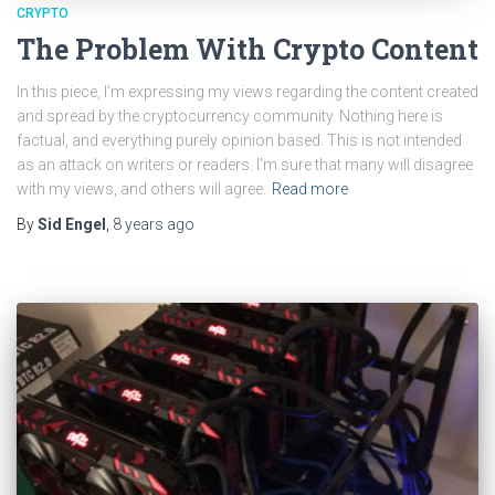
CRYPTO
The Problem With Crypto Content
In this piece, I’m expressing my views regarding the content created
and spread by the cryptocurrency community. Nothing here is
factual, and everything purely opinion based. This is not intended
as an attack on writers or readers. I’m sure that many will disagree
with my views, and others will agree.
Read more
By
Sid Engel
,
8 years
ago