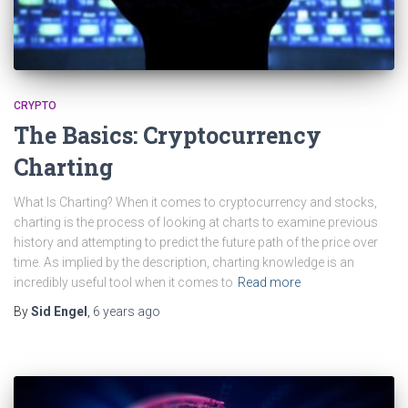
CRYPTO
The Basics: Cryptocurrency
Charting
What Is Charting? When it comes to cryptocurrency and stocks,
charting is the process of looking at charts to examine previous
history and attempting to predict the future path of the price over
time. As implied by the description, charting knowledge is an
incredibly useful tool when it comes to
Read more
By
Sid Engel
,
6 years
ago