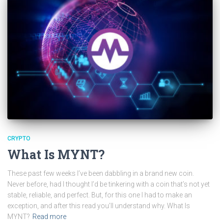
CRYPTO
What Is MYNT?
These past few weeks I’ve been dabbling in a brand new coin.
Never before, had I thought I’d be tinkering with a coin that’s not yet
stable, reliable, and perfect. But, for this one I had to make an
exception, and after this read you’ll understand why. What Is
MYNT?
Read more