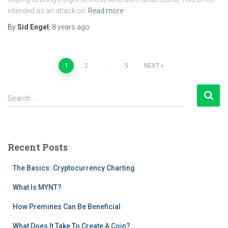
intended as an attack on
Read more
By
Sid Engel
,
8 years
ago
Posts
1
2
…
5
NEXT
pagination
S
Search …
e
a
r
c
Recent Posts
h
f
The Basics: Cryptocurrency Charting
o
r
What Is MYNT?
:
How Premines Can Be Beneficial
What Does It Take To Create A Coin?