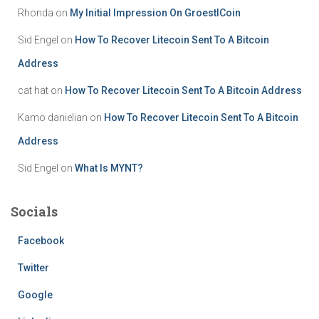
Rhonda
on
My Initial Impression On GroestlCoin
Sid Engel
on
How To Recover Litecoin Sent To A Bitcoin
Address
cat hat
on
How To Recover Litecoin Sent To A Bitcoin Address
Kamo danielian
on
How To Recover Litecoin Sent To A Bitcoin
Address
Sid Engel
on
What Is MYNT?
Socials
Facebook
Twitter
Google