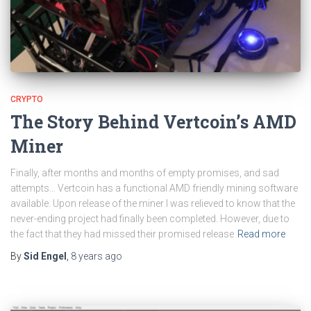
CRYPTO
The Story Behind Vertcoin’s AMD
Miner
Finally, after months and months of empty promises, and sad
attempts… Vertcoin has a functional AMD friendly mining software
available. Upon release of the miner I was relieved to know that the
never-ending project had finally been completed. However, due to
the fact that they had missed their promised release
Read more
By
Sid Engel
,
8 years
ago