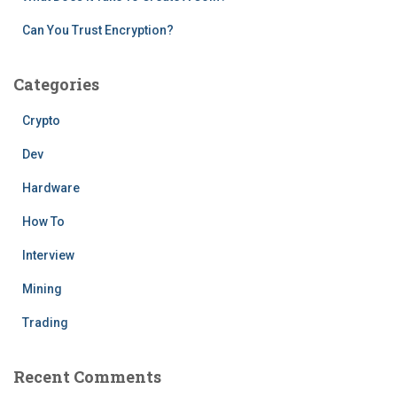
Can You Trust Encryption?
Categories
Crypto
Dev
Hardware
How To
Interview
Mining
Trading
Recent Comments