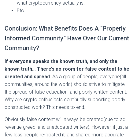
what cryptocurrency actually is.
Etc…
Conclusion: What Benefits Does A “Properly
Informed Community” Have Over Our Current
Community?
If everyone speaks the known truth, and only the
known truth… There’s no room for false content to be
created and spread.
As a group of people, everyone(all
communities, around the world) should strive to mitigate
the spread of false education, and poorly written content.
Why are crypto enthusiasts continually supporting poorly
constructed work? This needs to end.
Obviously false content will always be created(due to ad
revenue greed, and uneducated writers). However, if just a
few less people re-posted it, and shared more accurate