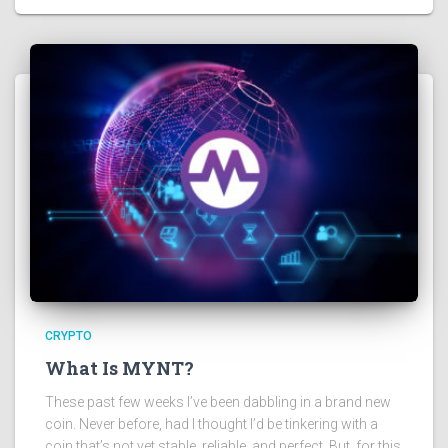
CRYPTO
What Is MYNT?
These past few weeks I’ve been dabbling in a brand new
coin. Never before, had I thought I’d be tinkering with a
coin that’s not yet stable, reliable, and perfect. But, for this