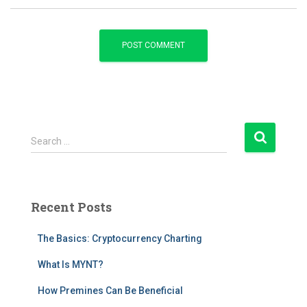
S
Search …
e
a
r
c
Recent Posts
h
f
The Basics: Cryptocurrency Charting
o
r
What Is MYNT?
:
How Premines Can Be Beneficial