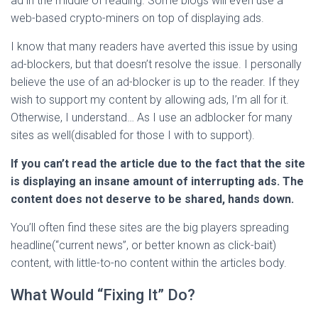
ad in the middle of reading. Some blogs will even use a
web-based crypto-miners on top of displaying ads.
I know that many readers have averted this issue by using
ad-blockers, but that doesn’t resolve the issue. I personally
believe the use of an ad-blocker is up to the reader. If they
wish to support my content by allowing ads, I’m all for it.
Otherwise, I understand… As I use an adblocker for many
sites as well(disabled for those I with to support).
If you can’t read the article due to the fact that the site
is displaying an insane amount of interrupting ads. The
content does not deserve to be shared, hands down.
You’ll often find these sites are the big players spreading
headline(“current news”, or better known as click-bait)
content, with little-to-no content within the articles body.
What Would “Fixing It” Do?