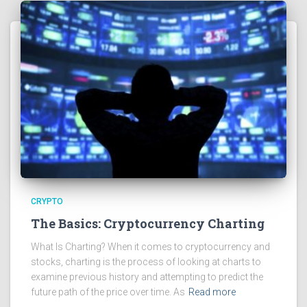
CRYPTO
The Basics: Cryptocurrency Charting
What Is Charting? When it comes to cryptocurrency and
stocks, charting is the process of looking at charts to
examine previous history and attempting to predict the
future path of the price over time. As
Read more