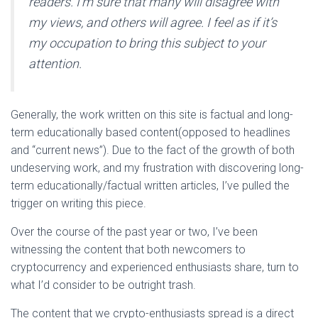
readers. I’m sure that many will disagree with
my views, and others will agree. I feel as if it’s
my occupation to bring this subject to your
attention.
Generally, the work written on this site is factual and long-
term educationally based content(opposed to headlines
and “current news”). Due to the fact of the growth of both
undeserving work, and my frustration with discovering long-
term educationally/factual written articles, I’ve pulled the
trigger on writing this piece.
Over the course of the past year or two, I’ve been
witnessing the content that both newcomers to
cryptocurrency and experienced enthusiasts share, turn to
what I’d consider to be outright trash.
The content that we crypto-enthusiasts spread is a direct