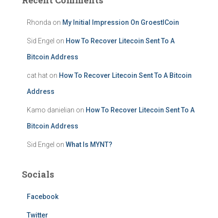
Recent Comments
Rhonda
on
My Initial Impression On GroestlCoin
Sid Engel
on
How To Recover Litecoin Sent To A
Bitcoin Address
cat hat
on
How To Recover Litecoin Sent To A Bitcoin
Address
Kamo danielian
on
How To Recover Litecoin Sent To A
Bitcoin Address
Sid Engel
on
What Is MYNT?
Socials
Facebook
Twitter