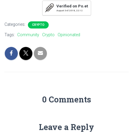
Verified on Po.et
August 3rd 2018, 22:12
Categories:
CRYPTO
Tags:
Community
Crypto
Opinionated
0 Comments
Leave a Reply