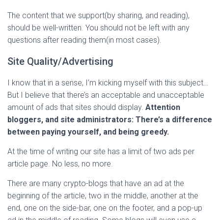
The content that we support(by sharing, and reading),
should be well-written. You should not be left with any
questions after reading them(in most cases).
Site Quality/Advertising
I know that in a sense, I’m kicking myself with this subject…
But I believe that there’s an acceptable and unacceptable
amount of ads that sites should display.
Attention
bloggers, and site administrators: There’s a difference
between paying yourself, and being greedy.
At the time of writing our site has a limit of two ads per
article page. No less, no more.
There are many crypto-blogs that have an ad at the
beginning of the article, two in the middle, another at the
end, one on the side-bar, one on the footer, and a pop-up