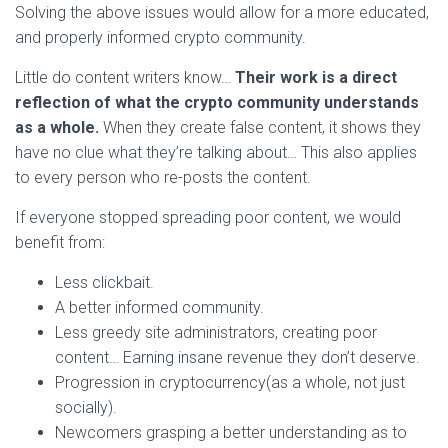
Solving the above issues would allow for a more educated,
and properly informed crypto community.
Little do content writers know…
Their work is a direct
reflection of what the crypto community understands
as a whole.
When they create false content, it shows they
have no clue what they’re talking about… This also applies
to every person who re-posts the content.
If everyone stopped spreading poor content, we would
benefit from:
Less clickbait.
A better informed community.
Less greedy site administrators, creating poor
content… Earning insane revenue they don’t deserve.
Progression in cryptocurrency(as a whole, not just
socially).
Newcomers grasping a better understanding as to