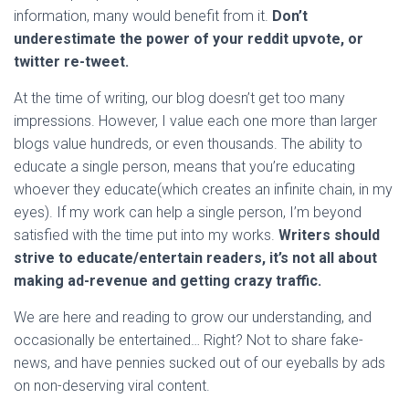
information, many would benefit from it.
Don’t
underestimate the power of your reddit upvote, or
twitter re-tweet.
At the time of writing, our blog doesn’t get too many
impressions. However, I value each one more than larger
blogs value hundreds, or even thousands. The ability to
educate a single person, means that you’re educating
whoever they educate(which creates an infinite chain, in my
eyes). If my work can help a single person, I’m beyond
satisfied with the time put into my works.
Writers should
strive to educate/entertain readers, it’s not all about
making ad-revenue and getting crazy traffic.
We are here and reading to grow our understanding, and
occasionally be entertained… Right? Not to share fake-
news, and have pennies sucked out of our eyeballs by ads
on non-deserving viral content.