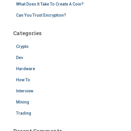
What Does It Take To Create A Coin?
Can You Trust Encryption?
Categories
Crypto
Dev
Hardware
How To
Interview
Mining
Trading