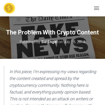
TOGGL
The Problem With Crypto Content
Published by
Sid Engel
on
July 18, 2018
In this piece, I’m expressing my views regarding
the content created and spread by the
cryptocurrency community. Nothing here is
factual, and everything purely opinion based.
This is not intended as an attack on writers or