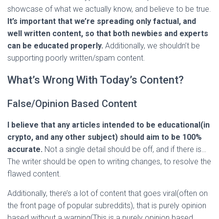
showcase of what we actually know, and believe to be true.
It’s important that we’re spreading only factual, and
well written content, so that both newbies and experts
can be educated properly.
Additionally, we shouldn’t be
supporting poorly written/spam content.
What’s Wrong With Today’s Content?
False/Opinion Based Content
I believe that any articles intended to be educational(in
crypto, and any other subject) should aim to be 100%
accurate.
Not a single detail should be off, and if there is…
The writer should be open to writing changes, to resolve the
flawed content.
Additionally, there’s a lot of content that goes viral(often on
the front page of popular subreddits), that is purely opinion
based without a warning(This is a purely opinion based