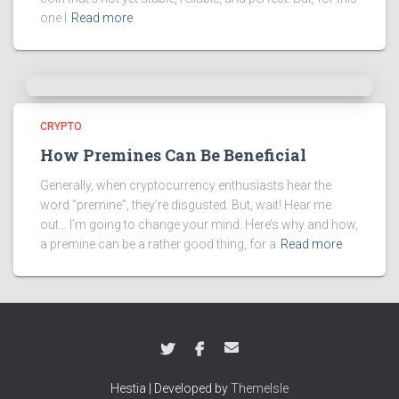
one I
Read more
CRYPTO
How Premines Can Be Beneficial
Generally, when cryptocurrency enthusiasts hear the
word “premine”, they’re disgusted. But, wait! Hear me
out… I’m going to change your mind. Here’s why and how,
a premine can be a rather good thing, for a
Read more
Hestia | Developed by
ThemeIsle