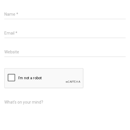
Name
*
Email
*
Website
What's on your mind?