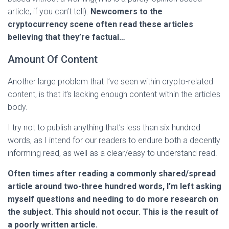
article, if you can’t tell).
Newcomers to the
cryptocurrency scene often read these articles
believing that they’re factual…
Amount Of Content
Another large problem that I’ve seen within crypto-related
content, is that it’s lacking enough content within the articles
body.
I try not to publish anything that’s less than six hundred
words, as I intend for our readers to endure both a decently
informing read, as well as a clear/easy to understand read.
Often times after reading a commonly shared/spread
article around two-three hundred words, I’m left asking
myself questions and needing to do more research on
the subject. This should not occur. This is the result of
a poorly written article.