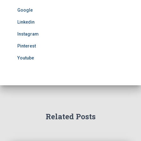
Google
Linkedin
Instagram
Pinterest
Youtube
Related Posts