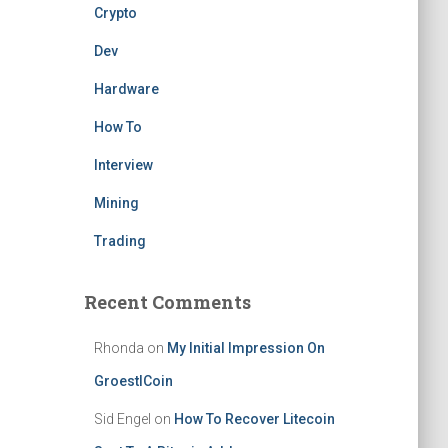
Crypto
Dev
Hardware
How To
Interview
Mining
Trading
Recent Comments
Rhonda
on
My Initial Impression On
GroestlCoin
Sid Engel
on
How To Recover Litecoin