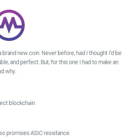
 brand new coin. Never before, had I thought I’d be
iable, and perfect. But, for this one I had to make an
nd why.
fect blockchain.
lso promises ASIC resistance.