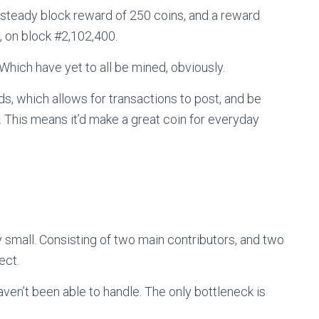
 steady block reward of 250 coins, and a reward
, on block #
2,102,400
.
… Which have yet to all be mined, obviously.
s, which allows for transactions to post, and be
. This means it’d make a great coin for everyday
 small. Consisting of two main contributors, and two
ect.
ven’t been able to handle. The only bottleneck is