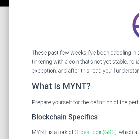
These past few weeks I’ve been dabbling in a
tinkering with a coin that’s not yet stable, rel
exception, and after this read you’ll understa
What Is MYNT?
Prepare yourself for the definition of the per
Blockchain Specifics
MYNT is a fork of
Groestlcoin(GRS)
, which a