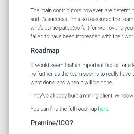
The main contributors however, are determine
and it’s success. I’m also reassured the team
who’s participated(so far) for well over a year
failed to have been impressed with their wor
Roadmap
It would seem that an important factor for a 
no further, as the team seems to really have 
want done, and when it will be done.
They’ve already built a mining client, Window
You can find the full roadmap
here
.
Premine/ICO?