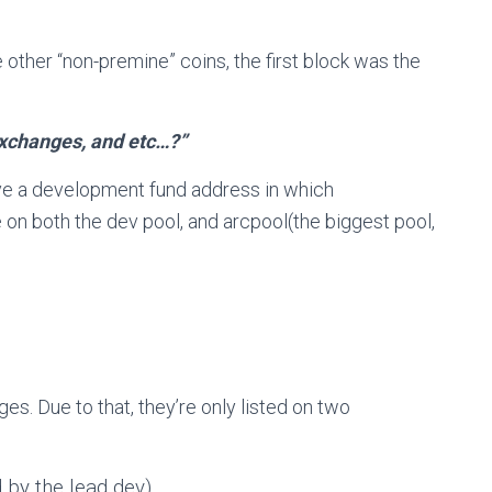
other “non-premine” coins, the first block was the
exchanges, and etc…?”
ve a development fund address in which
 on both the dev pool, and arcpool(the biggest pool,
ages. Due to that, they’re only listed on two
 by the lead dev)