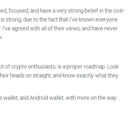
d, focused, and have a very strong belief in the coin
 is strong, due to the fact that I’ve known everyone
. I’ve agreed with all of their views, and have never
k.
lot of crypto enthusiasts, is a proper roadmap. Look
their heads on straight, and know exactly what they
s wallet, and Android wallet, with more on the way…