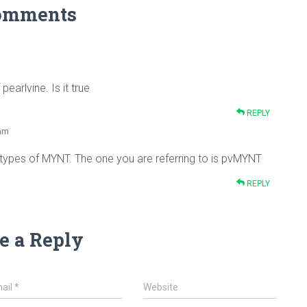
omments
earlvine. Is it true
REPLY
 am
 types of MYNT. The one you are referring to is pvMYNT
REPLY
e a Reply
ail
*
Website