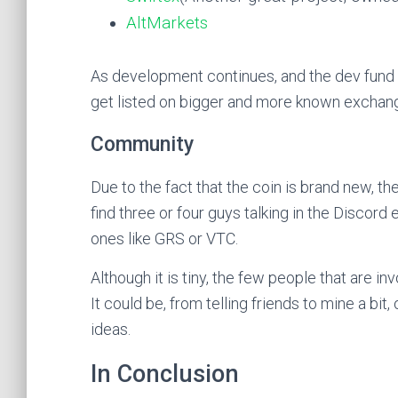
AltMarkets
As development continues, and the dev fund g
get listed on bigger and more known exchan
Community
Due to the fact that the coin is brand new, th
find three or four guys talking in the Discord
ones like GRS or VTC.
Although it is tiny, the few people that are in
It could be, from telling friends to mine a bi
ideas.
In Conclusion