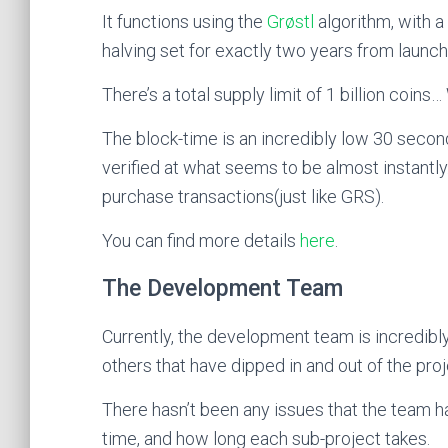
It functions using the
Grøstl
algorithm, with a
halving set for exactly two years from launch
There’s a total supply limit of 1 billion coins
The block-time is an incredibly low 30 second
verified at what seems to be almost instantly
purchase transactions(just like GRS).
You can find more details
here
.
The Development Team
Currently, the development team is incredibly
others that have dipped in and out of the proj
There hasn’t been any issues that the team ha
time, and how long each sub-project takes.