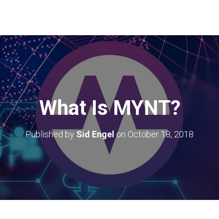
What Is MYNT?
Published by
Sid Engel
on
October 18, 2018