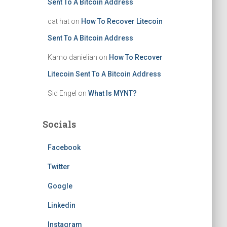
Sent To A Bitcoin Address
cat hat
on
How To Recover Litecoin
Sent To A Bitcoin Address
Kamo danielian
on
How To Recover
Litecoin Sent To A Bitcoin Address
Sid Engel
on
What Is MYNT?
Socials
Facebook
Twitter
Google
Linkedin
Instagram