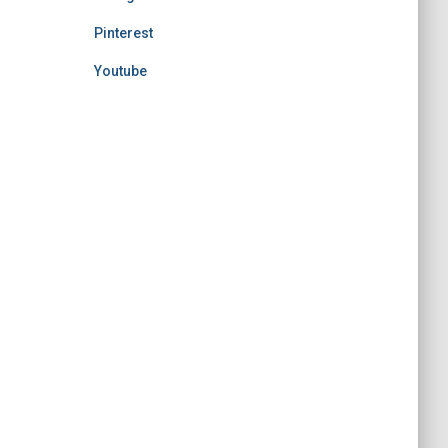
Pinterest
Youtube