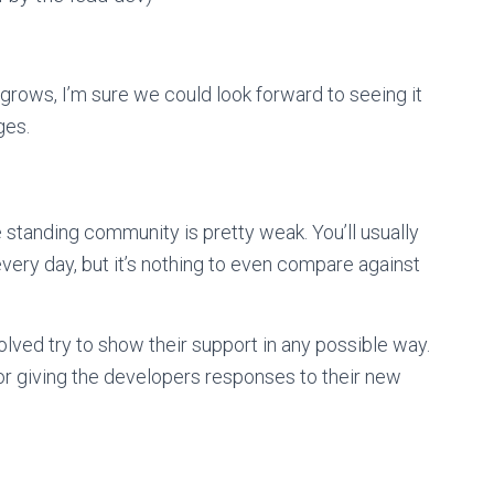
rows, I’m sure we could look forward to seeing it
ges.
e standing community is pretty weak. You’ll usually
 every day, but it’s nothing to even compare against
volved try to show their support in any possible way.
t, or giving the developers responses to their new