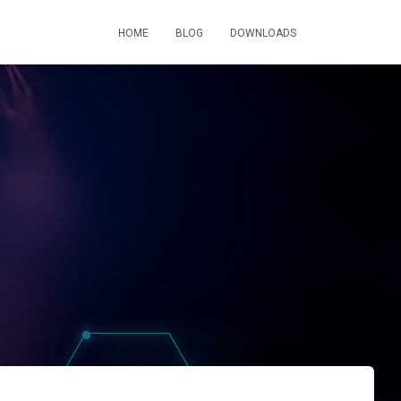
HOME
BLOG
DOWNLOADS