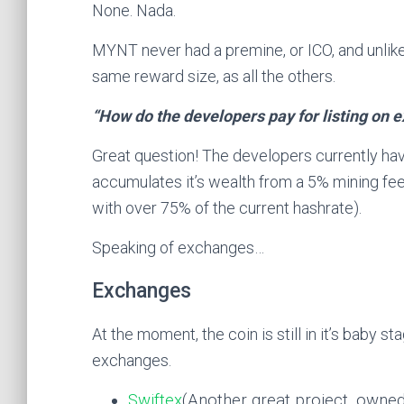
None. Nada.
MYNT never had a premine, or ICO, and unlike 
same reward size, as all the others.
“How do the developers pay for listing on 
Great question! The developers currently ha
accumulates it’s wealth from a 5% mining fee
with over 75% of the current hashrate).
Speaking of exchanges…
Exchanges
At the moment, the coin is still in it’s baby st
exchanges.
Swiftex
(Another great project, owned