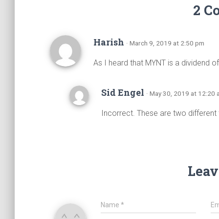
2 C
Harish
· March 9, 2019 at 2:50 pm
As I heard that MYNT is a dividend of p
Sid Engel
· May 30, 2019 at 12:20
Incorrect. These are two different
Leav
Name
*
Em