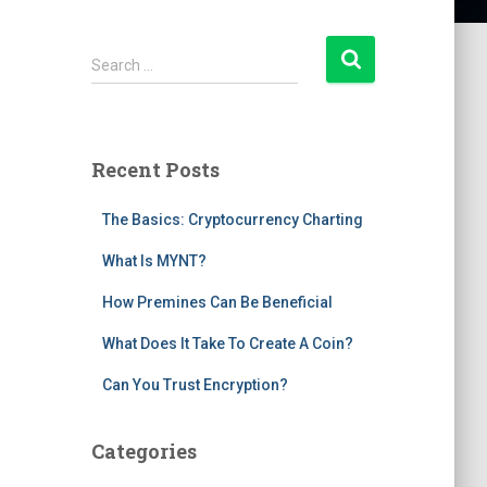
S
Search …
e
a
r
c
Recent Posts
h
f
The Basics: Cryptocurrency Charting
o
r
What Is MYNT?
:
How Premines Can Be Beneficial
What Does It Take To Create A Coin?
Can You Trust Encryption?
Categories