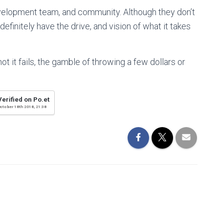
evelopment team, and community. Although they don’t
efinitely have the drive, and vision of what it takes
not it fails, the gamble of throwing a few dollars or
Verified on Po.et
ctober 18th 2018, 21:38