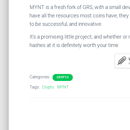
MYNT is a fresh fork of GRS, with a small d
have all the resources most coins have, they d
to be successful, and innovative.
It’s a promising little project, and whether or 
hashes at it is definitely worth your time.
O
Categories:
CRYPTO
Tags:
Crypto
MYNT