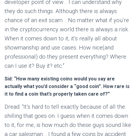
developer point of view… I can understand why
they do such things. Although there is always
chance of an exit scam… No matter what if you’re
in the cryptocurrency world there is always a risk.
When it comes down to it, it’s really all about
showmanship and use cases. How nice(and
professional) do they present everything? Where
can I use it? Buy it? etc.”
Sid: “How many existing coins would you say are
actually what you’d consider a “good coin”. How rare is
it to find a coin that’s properly taken care of?”
Dread: “It’s hard to tell exactly because of all the
shilling that goes on. I guess when it comes down
to it, for me, is how much do these guys sound like
a car salesman… I found a few coins by accident