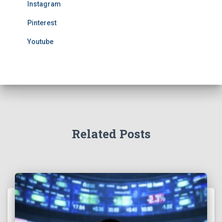
Instagram
Pinterest
Youtube
Related Posts