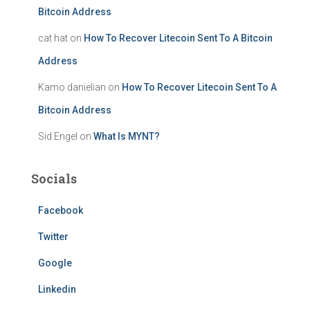
Bitcoin Address
cat hat
on
How To Recover Litecoin Sent To A Bitcoin
Address
Kamo danielian
on
How To Recover Litecoin Sent To A
Bitcoin Address
Sid Engel
on
What Is MYNT?
Socials
Facebook
Twitter
Google
Linkedin