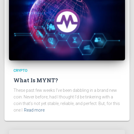
CRYPTO
What Is MYNT?
These past few weeks I’ve been dabbling in a brand new
coin. Never before, had I thought I’d be tinkering with a
coin that’s not yet stable, reliable, and perfect. But, for this
one I
Read more