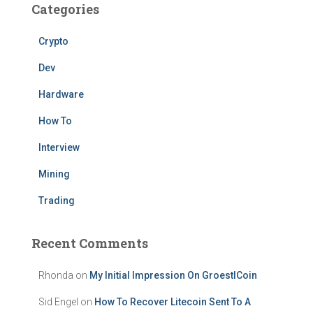
Categories
Crypto
Dev
Hardware
How To
Interview
Mining
Trading
Recent Comments
Rhonda
on
My Initial Impression On GroestlCoin
Sid Engel
on
How To Recover Litecoin Sent To A