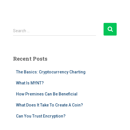
S
Search …
e
a
r
c
Recent Posts
h
f
The Basics: Cryptocurrency Charting
o
r
What Is MYNT?
:
How Premines Can Be Beneficial
What Does It Take To Create A Coin?
Can You Trust Encryption?