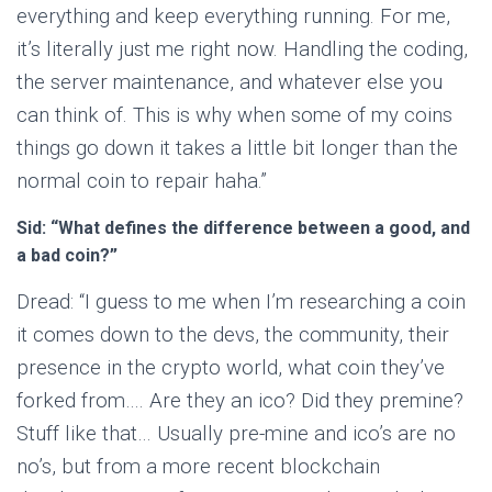
everything and keep everything running. For me,
it’s literally just me right now. Handling the coding,
the server maintenance, and whatever else you
can think of. This is why when some of my coins
things go down it takes a little bit longer than the
normal coin to repair haha.”
Sid: “What defines the difference between a good, and
a bad coin?”
Dread: “I guess to me when I’m researching a coin
it comes down to the devs, the community, their
presence in the crypto world, what coin they’ve
forked from…. Are they an ico? Did they premine?
Stuff like that… Usually pre-mine and ico’s are no
no’s, but from a more recent blockchain