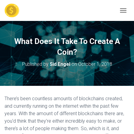
TOGGL
What Does It Take To Create A
Coin?
Published by
Sid Engel
on
October 1, 2018
There’s been countless amounts of blockchains created,
and currently running on the internet within the past few
years. With the amount of different blockchains there are,
you’d think that they’re either incredibly easy to make, or
there’s a lot of people making them. So, which is it, and