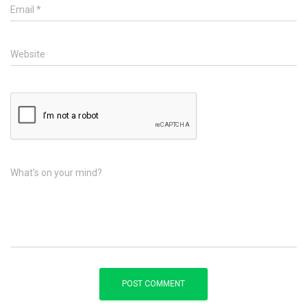
Email
*
Website
What's on your mind?