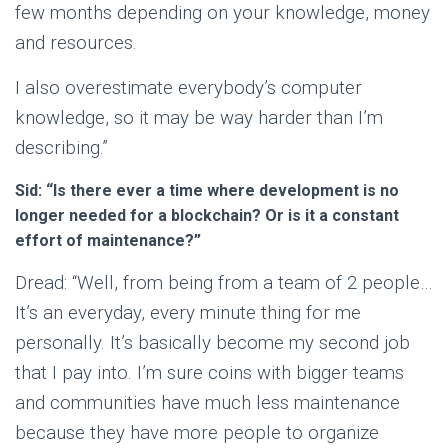
few months depending on your knowledge, money
and resources.
I also overestimate everybody’s computer
knowledge, so it may be way harder than I’m
describing.”
Sid: “Is there ever a time where development is no
longer needed for a blockchain? Or is it a constant
effort of maintenance?”
Dread: “Well, from being from a team of 2 people…
It’s an everyday, every minute thing for me
personally. It’s basically become my second job
that I pay into. I’m sure coins with bigger teams
and communities have much less maintenance
because they have more people to organize