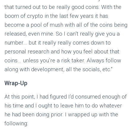
that turned out to be really good coins. With the
boom of crypto in the last few years it has
become a pool of mush with all of the coins being
released, even mine. So I can’t really give you a
number… but it really really comes down to
personal research and how you feel about that
coins… unless you’re a risk taker. Always follow
along with development, all the socials, etc.”
Wrap-Up
At this point, I had figured I’d consumed enough of
his time and I ought to leave him to do whatever
he had been doing prior. I wrapped up with the
following: