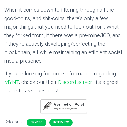
When it comes down to filtering through all the
good-coins, and shit-coins, there’s only a few
major things that you need to look out for… What
they forked from, if there was a pre-mine/ICO, and
if they’re actively developing/perfecting the
blockchain, all while maintaining an efficient social
media presence.
If you’re looking for more information regarding
MYNT
, check our their
Discord server
. It’s a great
place to ask questions!
Verified on Po.et
May 13th 2020, 00:35
Categories:
CRYPTO
INTERVIEW