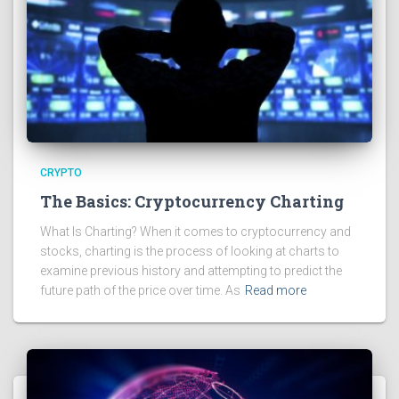
CRYPTO
The Basics: Cryptocurrency Charting
What Is Charting? When it comes to cryptocurrency and
stocks, charting is the process of looking at charts to
examine previous history and attempting to predict the
future path of the price over time. As
Read more