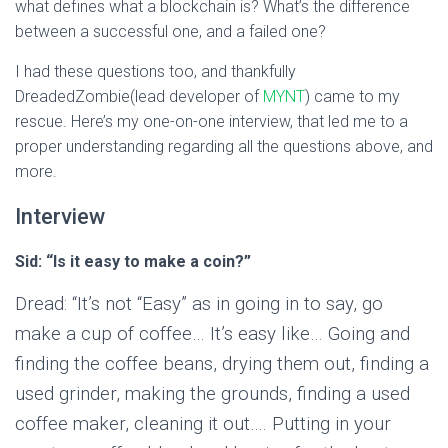
what defines what a blockchain is? What’s the difference
between a successful one, and a failed one?
I had these questions too, and thankfully
DreadedZombie(lead developer of
MYNT
) came to my
rescue. Here’s my one-on-one interview, that led me to a
proper understanding regarding all the questions above, and
more.
Interview
Sid: “Is it easy to make a coin?”
Dread: “It’s not “Easy” as in going in to say, go
make a cup of coffee… It’s easy like… Going and
finding the coffee beans, drying them out, finding a
used grinder, making the grounds, finding a used
coffee maker, cleaning it out…. Putting in your