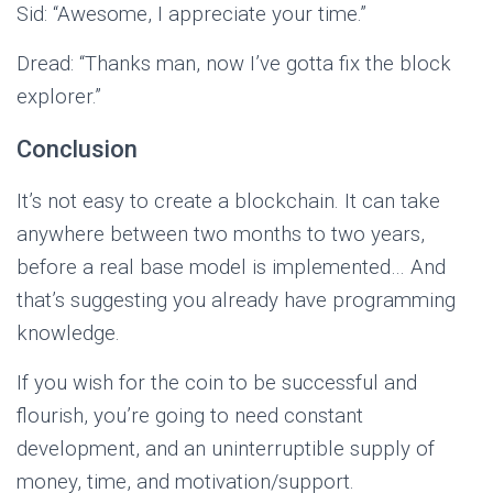
Sid: “Awesome, I appreciate your time.”
Dread: “Thanks man, now I’ve gotta fix the block
explorer.”
Conclusion
It’s not easy to create a blockchain. It can take
anywhere between two months to two years,
before a real base model is implemented… And
that’s suggesting you already have programming
knowledge.
If you wish for the coin to be successful and
flourish, you’re going to need constant
development, and an uninterruptible supply of
money, time, and motivation/support.