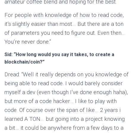
amateur coffee blend and hoping for the best.
For people with knowledge of how to read code,
it’s slightly easier than most… But there are a ton
of parameters you need to figure out. Even then…
You’re never done.”
Sid: “How long would you say it takes, to create a
blockchain/coin?”
Dread: “Well it really depends on you knowledge of
being able to read code. I would barely consider
myself a dev (even though I’ve done enough haha),
but more of a code hacker… I like to play with
code. Of course over the span of like… 2 years i
learned A TON… but going into a project knowing
a bit… it could be anywhere from a few days to a