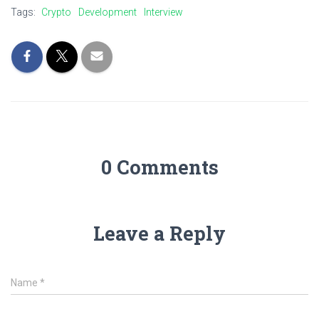
Tags:
Crypto
Development
Interview
0 Comments
Leave a Reply
Name
*