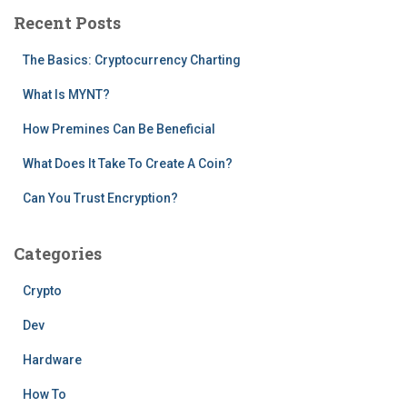
c
Recent Posts
h
f
The Basics: Cryptocurrency Charting
o
r
What Is MYNT?
:
How Premines Can Be Beneficial
What Does It Take To Create A Coin?
Can You Trust Encryption?
Categories
Crypto
Dev
Hardware
How To