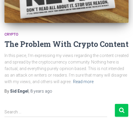
CRYPTO
The Problem With Crypto Content
In this piece, I’m expressing my views regarding the content created
and spread by the cryptocurrency community. Nothing here is
factual, and everything purely opinion based. This is not intended
as an attack on writers or readers. I’m sure that many will disagree
with my views, and others will agree.
Read more
By
Sid Engel
,
8 years
ago
S
Search …
e
a
r