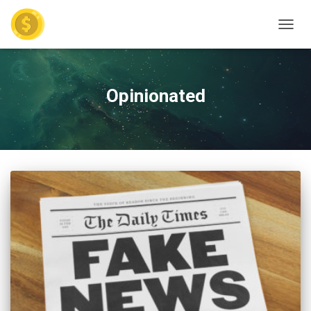
TOGGL
Opinionated