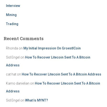
Interview
Mining
Trading
Recent Comments
Rhonda
on
My Initial Impression On GroestlCoin
Sid Engel
on
How To Recover Litecoin Sent To A Bitcoin
Address
cat hat
on
How To Recover Litecoin Sent To A Bitcoin Address
Kamo danielian
on
How To Recover Litecoin Sent To A Bitcoin
Address
Sid Engel
on
What Is MYNT?