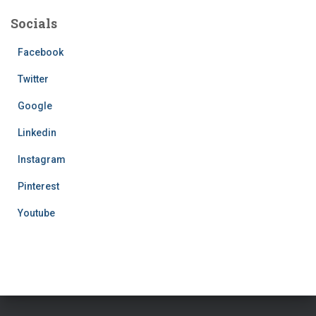
Socials
Facebook
Twitter
Google
Linkedin
Instagram
Pinterest
Youtube