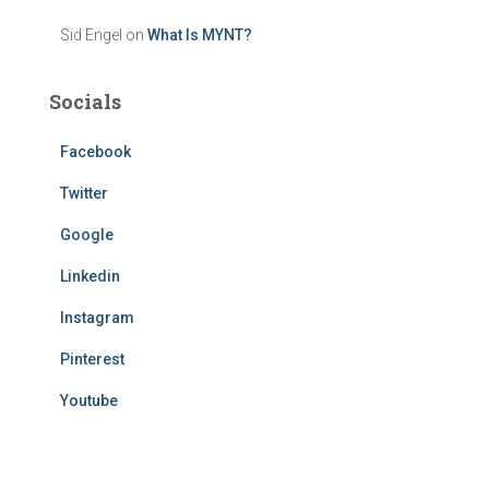
Sid Engel
on
What Is MYNT?
Socials
Facebook
Twitter
Google
Linkedin
Instagram
Pinterest
Youtube