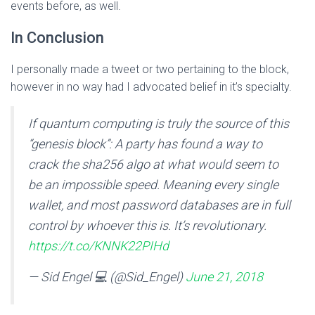
events before, as well.
In Conclusion
I personally made a tweet or two pertaining to the block,
however in no way had I advocated belief in it’s specialty.
If quantum computing is truly the source of this
“genesis block”: A party has found a way to
crack the sha256 algo at what would seem to
be an impossible speed. Meaning every single
wallet, and most password databases are in full
control by whoever this is. It’s revolutionary.
https://t.co/KNNK22PIHd
— Sid Engel 💻 (@Sid_Engel)
June 21, 2018