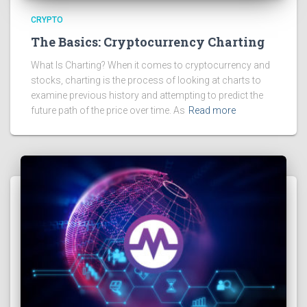
CRYPTO
The Basics: Cryptocurrency Charting
What Is Charting? When it comes to cryptocurrency and
stocks, charting is the process of looking at charts to
examine previous history and attempting to predict the
future path of the price over time. As
Read more