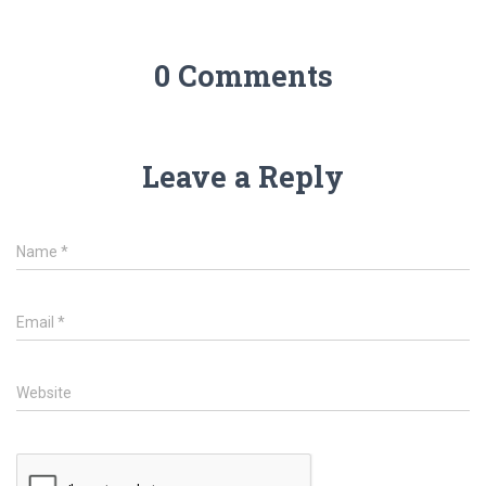
0 Comments
Leave a Reply
Name
*
Email
*
Website