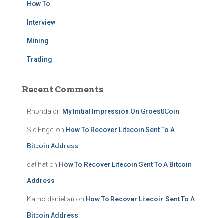
How To
Interview
Mining
Trading
Recent Comments
Rhonda
on
My Initial Impression On GroestlCoin
Sid Engel
on
How To Recover Litecoin Sent To A
Bitcoin Address
cat hat
on
How To Recover Litecoin Sent To A Bitcoin
Address
Kamo danielian
on
How To Recover Litecoin Sent To A
Bitcoin Address