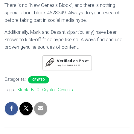
There is no “New Genesis Block”, and there is nothing
special about block #528249. Always do your research
before taking part in social media hype.
Additionally, Mark and Desantis(particularly) have been
known to kick-off false hype like so. Always find and use
proven genuine sources of content.
Verified on Po.et
July 2nd 2018, 16:23
Categories:
CRYPTO
Tags:
Block
BTC
Crypto
Genesis