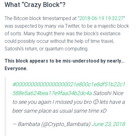
What “Crazy Block”?
The Bitcoin block timestamped at “
2018-06-19 19:32:27
”
was suspected by many via Twitter, to be a majestic block
of sorts. Many thought there was the block’s existance
could possibly occur without the help of time travel,
Satoshi’s return, or quantum computing.
This block appears to be mis-understood by nearly…
Everyone.
#00000000000000000021e800c1e8df51b22c1
588e5a624bea17e9faa34b2dc4a
Satoshi Nice
to see you again I missed you bro 🙂 lets have a
beer same place as usual same time xD
— Bambata (@Crypto_Bambata)
June 23, 2018