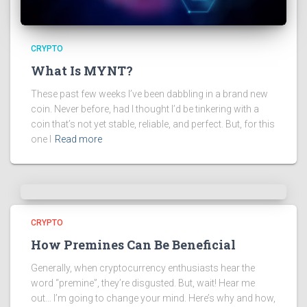
CRYPTO
What Is MYNT?
These past few weeks I’ve been dabbling in a brand new
coin. Never before, had I thought I’d be tinkering with a
coin that’s not yet stable, reliable, and perfect. But, for this
one I
Read more
CRYPTO
How Premines Can Be Beneficial
Generally, when cryptocurrency enthusiasts hear the
word “premine”, they’re disgusted. But, wait! Hear me
out… I’m going to change your mind. Here’s why and how,