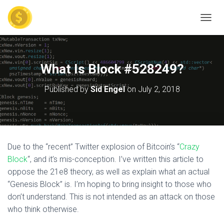
TOGGL
What Is Block #528249?
Published by
Sid Engel
on
July 2, 2018
Due to the “recent” Twitter explosion of Bitcoin’s “
Crazy
Block
“, and it’s mis-conception. I’ve written this article to
oppose the 21e8 theory, as well as explain what an actual
“Genesis Block” is. I’m hoping to bring insight to those who
don’t understand. This is not intended as an attack on those
who think otherwise.