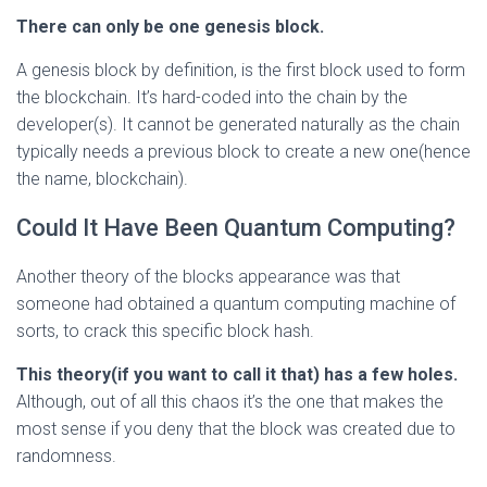
There can only be one genesis block.
A genesis block by definition, is the first block used to form
the blockchain. It’s hard-coded into the chain by the
developer(s). It cannot be generated naturally as the chain
typically needs a previous block to create a new one(hence
the name, blockchain).
Could It Have Been Quantum Computing?
Another theory of the blocks appearance was that
someone had obtained a quantum computing machine of
sorts, to crack this specific block hash.
This theory(if you want to call it that) has a few holes.
Although, out of all this chaos it’s the one that makes the
most sense if you deny that the block was created due to
randomness.