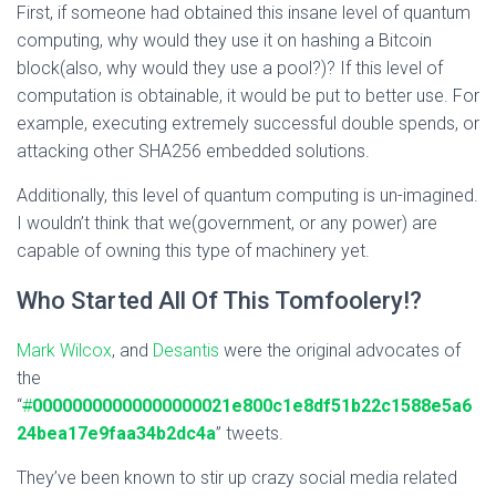
First, if someone had obtained this insane level of quantum
computing, why would they use it on hashing a Bitcoin
block(also, why would they use a pool?)? If this level of
computation is obtainable, it would be put to better use. For
example, executing extremely successful double spends, or
attacking other SHA256 embedded solutions.
Additionally, this level of quantum computing is un-imagined.
I wouldn’t think that we(government, or any power) are
capable of owning this type of machinery yet.
Who Started All Of This Tomfoolery!?
Mark Wilcox
, and
Desantis
were the original advocates of
the
“
#
00000000000000000021e800c1e8df51b22c1588e5a6
24bea17e9faa34b2dc4a
” tweets.
They’ve been known to stir up crazy social media related