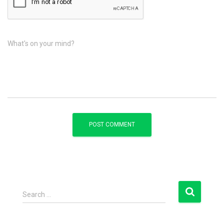
What's on your mind?
S
Search …
e
a
r