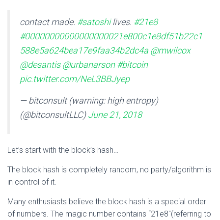
contact made.
#satoshi
lives.
#21e8
#00000000000000000021e800c1e8df51b22c1
588e5a624bea17e9faa34b2dc4a
@mwilcox
@desantis
@urbanarson
#bitcoin
pic.twitter.com/NeL3BBJyep
— bitconsult (warning: high entropy)
(@bitconsultLLC)
June 21, 2018
Let’s start with the block’s hash…
The block hash is completely random, no party/algorithm is
in control of it.
Many enthusiasts believe the block hash is a special order
of numbers. The magic number contains “21e8″(referring to