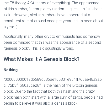
the E8 theory, AKA theory of everything). The appearance
of this number, is completely random. I guess it’s just shear
luck… However, similar numbers have appeared at a
consistent rate of around once per year(and it’s been about
a year…).
Additionally, many other crypto enthusiasts had somehow
been convinced that this was the appearance of a second
“genesis block”. This is disgustingly wrong.
What Makes It A Genesis Block?
Nothing.
“000000000019d6689c085ae165831e934ff763ae46a2a6
c172b3f1b60a8ce26f” Is the hash of the Bitcoin genesis
block. Due to the fact that both this hash and the crazy
block hash both start with a large sum of zeros, people had
begun to believe it was also a genesis block.