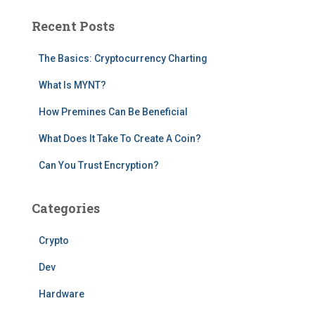
c
Recent Posts
h
f
The Basics: Cryptocurrency Charting
o
r
What Is MYNT?
:
How Premines Can Be Beneficial
What Does It Take To Create A Coin?
Can You Trust Encryption?
Categories
Crypto
Dev
Hardware