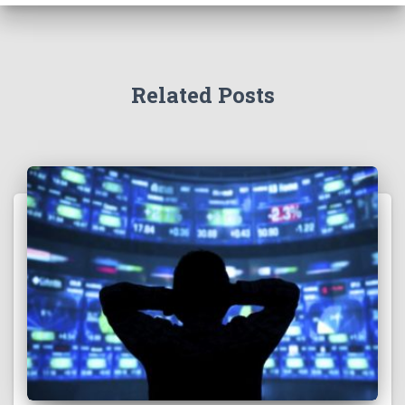
Related Posts