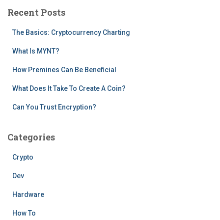
c
Recent Posts
h
f
The Basics: Cryptocurrency Charting
o
r
What Is MYNT?
:
How Premines Can Be Beneficial
What Does It Take To Create A Coin?
Can You Trust Encryption?
Categories
Crypto
Dev
Hardware
How To