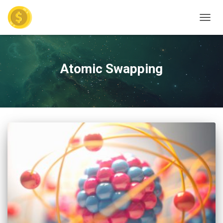
TOGGL
Atomic Swapping