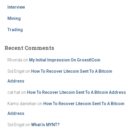
Interview
Mining
Trading
Recent Comments
Rhonda
on
My Initial Impression On GroestlCoin
Sid Engel
on
How To Recover Litecoin Sent To A Bitcoin
Address
cat hat
on
How To Recover Litecoin Sent To A Bitcoin Address
Kamo danielian
on
How To Recover Litecoin Sent To A Bitcoin
Address
Sid Engel
on
What Is MYNT?