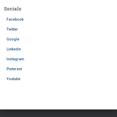
Socials
Facebook
Twitter
Google
Linkedin
Instagram
Pinterest
Youtube