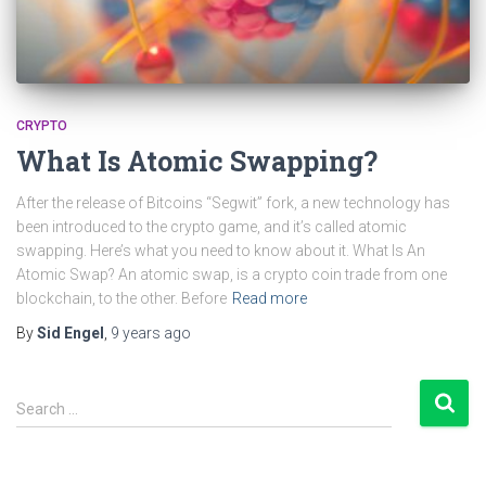
CRYPTO
What Is Atomic Swapping?
After the release of Bitcoins “Segwit” fork, a new technology has
been introduced to the crypto game, and it’s called atomic
swapping. Here’s what you need to know about it. What Is An
Atomic Swap? An atomic swap, is a crypto coin trade from one
blockchain, to the other. Before
Read more
By
Sid Engel
,
9 years
ago
S
Search …
e
a
r