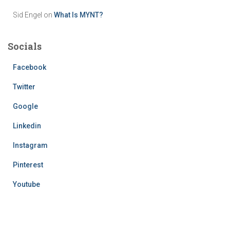
Sid Engel
on
What Is MYNT?
Socials
Facebook
Twitter
Google
Linkedin
Instagram
Pinterest
Youtube