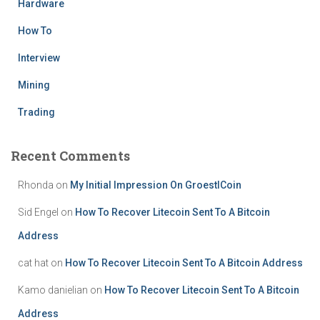
Hardware
How To
Interview
Mining
Trading
Recent Comments
Rhonda
on
My Initial Impression On GroestlCoin
Sid Engel
on
How To Recover Litecoin Sent To A Bitcoin
Address
cat hat
on
How To Recover Litecoin Sent To A Bitcoin Address
Kamo danielian
on
How To Recover Litecoin Sent To A Bitcoin
Address