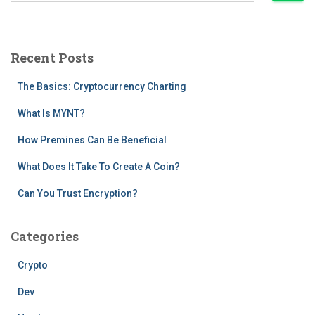
a
r
c
Recent Posts
h
f
The Basics: Cryptocurrency Charting
o
r
What Is MYNT?
:
How Premines Can Be Beneficial
What Does It Take To Create A Coin?
Can You Trust Encryption?
Categories
Crypto
Dev