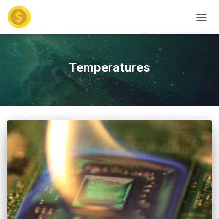
TOGGL
Temperatures