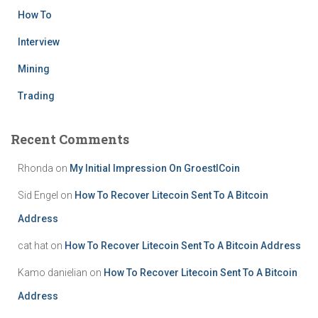
How To
Interview
Mining
Trading
Recent Comments
Rhonda
on
My Initial Impression On GroestlCoin
Sid Engel
on
How To Recover Litecoin Sent To A Bitcoin
Address
cat hat
on
How To Recover Litecoin Sent To A Bitcoin Address
Kamo danielian
on
How To Recover Litecoin Sent To A Bitcoin
Address