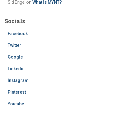
Sid Engel
on
What Is MYNT?
Socials
Facebook
Twitter
Google
Linkedin
Instagram
Pinterest
Youtube