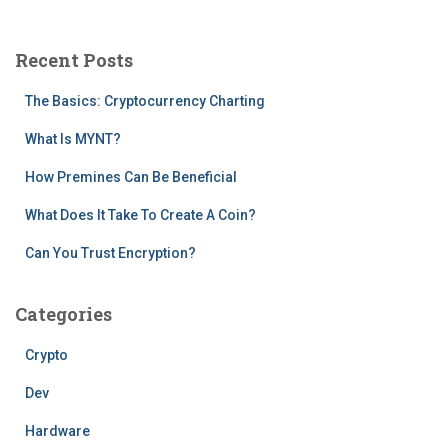
r
c
Recent Posts
h
f
The Basics: Cryptocurrency Charting
o
r
What Is MYNT?
:
How Premines Can Be Beneficial
What Does It Take To Create A Coin?
Can You Trust Encryption?
Categories
Crypto
Dev
Hardware