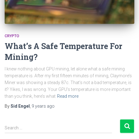
CRYPTO
What’s A Safe Temperature For
Mining?
I knew nothing about GPU mining, let alone what a safe mining
temperature is. After my first fifteen minutes of mining, Claymore’s
Miner was showing a steady 87c. That’s not a bad temperature, is
it? Yikes, I was wrong. Your GPU’s temperature is more important
than you think, here’s what
Read more
By
Sid Engel
,
9 years
ago
S
Search …
e
a