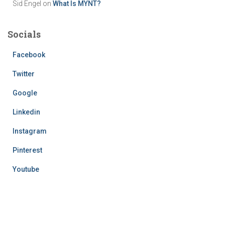
Sid Engel
on
What Is MYNT?
Socials
Facebook
Twitter
Google
Linkedin
Instagram
Pinterest
Youtube