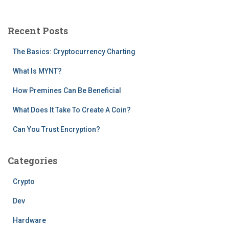
r
c
Recent Posts
h
f
The Basics: Cryptocurrency Charting
o
r
What Is MYNT?
:
How Premines Can Be Beneficial
What Does It Take To Create A Coin?
Can You Trust Encryption?
Categories
Crypto
Dev
Hardware