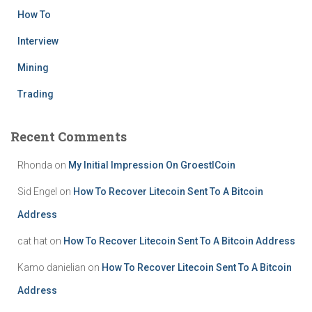
How To
Interview
Mining
Trading
Recent Comments
Rhonda
on
My Initial Impression On GroestlCoin
Sid Engel
on
How To Recover Litecoin Sent To A Bitcoin
Address
cat hat
on
How To Recover Litecoin Sent To A Bitcoin Address
Kamo danielian
on
How To Recover Litecoin Sent To A Bitcoin
Address