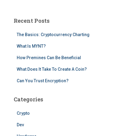
a
r
c
Recent Posts
h
f
The Basics: Cryptocurrency Charting
o
r
What Is MYNT?
:
How Premines Can Be Beneficial
What Does It Take To Create A Coin?
Can You Trust Encryption?
Categories
Crypto
Dev