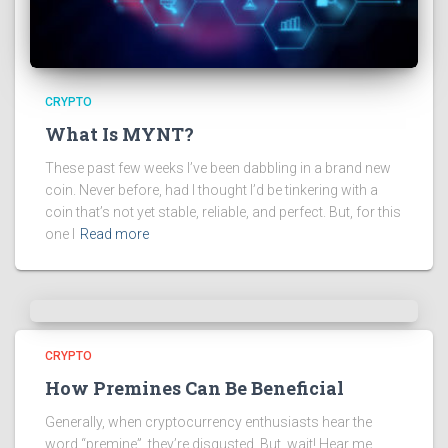
CRYPTO
What Is MYNT?
These past few weeks I’ve been dabbling in a brand new
coin. Never before, had I thought I’d be tinkering with a
coin that’s not yet stable, reliable, and perfect. But, for this
one I
Read more
CRYPTO
How Premines Can Be Beneficial
Generally, when cryptocurrency enthusiasts hear the
word “premine”, they’re disgusted. But, wait! Hear me