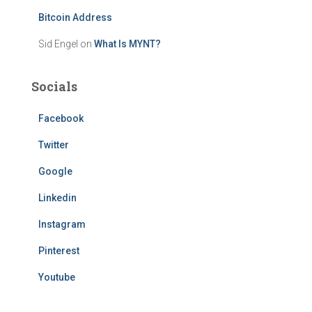
Bitcoin Address
Sid Engel
on
What Is MYNT?
Socials
Facebook
Twitter
Google
Linkedin
Instagram
Pinterest
Youtube