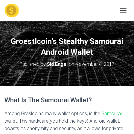
TOGGL
Groestlcoin’s Stealthy Samourai
Android Wallet
Published by
Sid Engel
on
November 4, 2017
What Is The Samourai Wallet?
Among Groslcoin’s many wallet options, is the
Samourai
wallet. This hardware(you hold the keys) Android wallet,
boasts it’s anonymity and security, as it allows for private