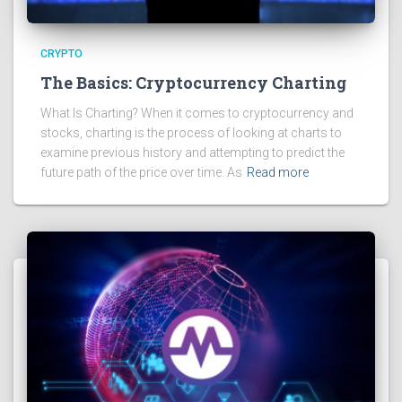
CRYPTO
The Basics: Cryptocurrency Charting
What Is Charting? When it comes to cryptocurrency and
stocks, charting is the process of looking at charts to
examine previous history and attempting to predict the
future path of the price over time. As
Read more