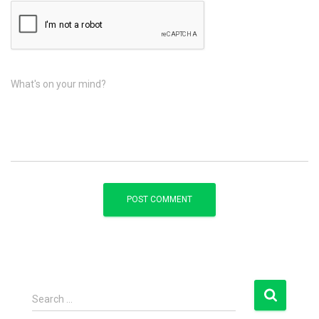
What's on your mind?
S
Search …
e