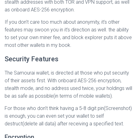
stealth addresses with both TOR and VPN support, as well
as onboard AES-256 encryption.
If you don’t care too much about anonymity, it’s other
features may swoon you in it’s direction as well. the ability
to set your own miner fee, and block explorer puts it above
most other wallets in my book.
Security Features
The Samourai wallet, is directed at those who put security
of their assets first. With onboard AES-256 encryption,
stealth mode, and no address used twice, your holdings will
be as safe as possible(in terms of mobile wallets).
For those who don’t think having a 5-8 digit pin(Screenshot)
is enough, you can even set your wallet to self
destruct(delete all data) after receiving a specified text.
Encryption