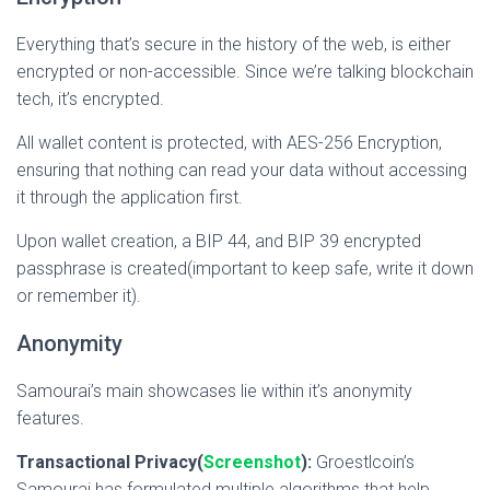
Everything that’s secure in the history of the web, is either
encrypted or non-accessible. Since we’re talking blockchain
tech, it’s encrypted.
All wallet content is protected, with AES-256 Encryption,
ensuring that nothing can read your data without accessing
it through the application first.
Upon wallet creation, a BIP 44, and BIP 39 encrypted
passphrase is created(important to keep safe, write it down
or remember it).
Anonymity
Samourai’
s main showcases lie within it’s anonymity
features.
Transactional Privacy(
Screenshot
):
Groestlcoin’s
Samourai has formulated multiple algorithms that help