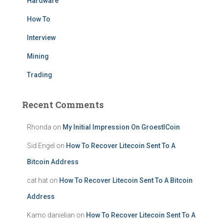
Hardware
How To
Interview
Mining
Trading
Recent Comments
Rhonda
on
My Initial Impression On GroestlCoin
Sid Engel
on
How To Recover Litecoin Sent To A
Bitcoin Address
cat hat
on
How To Recover Litecoin Sent To A Bitcoin
Address
Kamo danielian
on
How To Recover Litecoin Sent To A