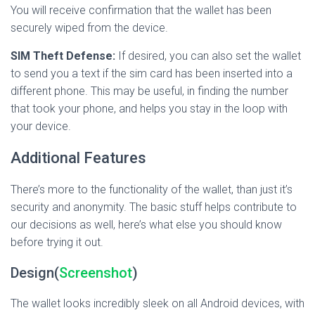
You will receive confirmation that the wallet has been
securely wiped from the device.
SIM Theft Defense:
If desired, you can also set the wallet
to send you a text if the sim card has been inserted into a
different phone. This may be useful, in finding the number
that took your phone, and helps you stay in the loop with
your device.
Additional Features
There’s more to the functionality of the wallet, than just it’s
security and anonymity. The basic stuff helps contribute to
our decisions as well, here’s what else you should know
before trying it out.
Design(
Screenshot
)
The wallet looks incredibly sleek on all Android devices, with