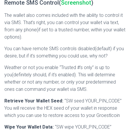
Remote SMS Control(
Screenshot
)
The wallet also comes included with the ability to control it
via SMS. That’s right, you can control your wallet via text,
from any phone(if set to a trusted number, within your wallet
options).
You can have remote SMS controls disabled(default) if you
desire, but if it’s something you could use, why not?
Weather or not you enable “Trusted #’s only” is up to
you(definitely should, if it’s enabled). This will determine
whether or not any number, or only your predetermined
ones can command your wallet via SMS.
Retrieve Your Wallet Seed:
“SW seed YOUR_PIN_CODE”
You will receive the HEX seed of your wallet in response
which you can use to restore access to your Groestlcoin
Wipe Your Wallet Data:
“SW wipe YOUR_PIN_CODE”