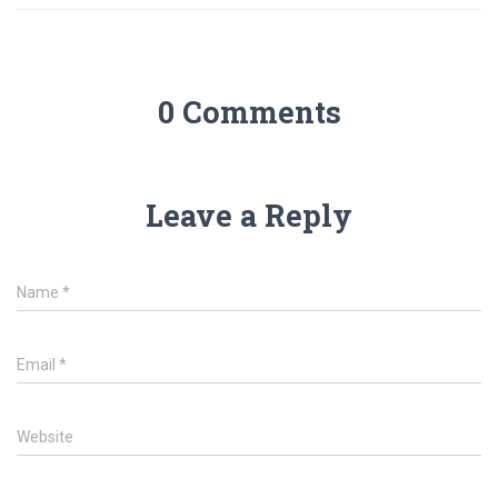
0 Comments
Leave a Reply
Name
*
Email
*
Website