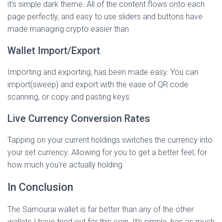
it’s simple dark theme. All of the content flows onto each
page perfectly, and easy to use sliders and buttons have
made managing crypto easier than
Wallet Import/Export
Importing and exporting, has been made easy. You can
import(sweep) and export with the ease of QR code
scanning, or copy and pasting keys.
Live Currency Conversion Rates
Tapping on your current holdings switches the currency into
your set currency. Allowing for you to get a better feel, for
how much you’re actually holding.
In Conclusion
The Samourai wallet is far better than any of the other
wallets I have tried out for this coin. It’s simple, has as much