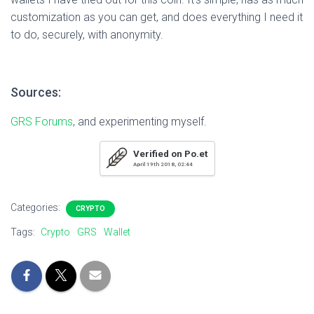
customization as you can get, and does everything I need it
to do, securely, with anonymity.
Sources:
GRS Forums
, and experimenting myself.
Verified on Po.et
April 19th 2018, 02:44
Categories:
CRYPTO
Tags:
Crypto
GRS
Wallet