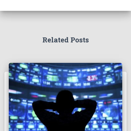
Related Posts