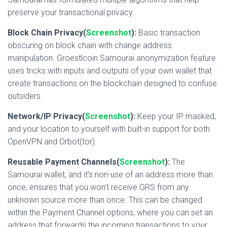
preserve your transactional privacy.
Block Chain Privacy(
Screenshot
):
Basic transaction
obscuring on block chain with change address
manipulation. Groestlcoin Samourai anonymization feature
uses tricks with inputs and outputs of your own wallet that
create transactions on the blockchain designed to confuse
outsiders.
Network/IP Privacy(
Screenshot
):
Keep your IP masked,
and your location to yourself with built-in support for both
OpenVPN and Orbot(tor).
Reusable Payment Channels(
Screenshot
):
The
Samourai wallet, and it’s non-use of an address more than
once, ensures that you won’t receive GRS from any
unknown source more than once. This can be changed
within the Payment Channel options, where you can set an
address that forwards the incoming transactions to your