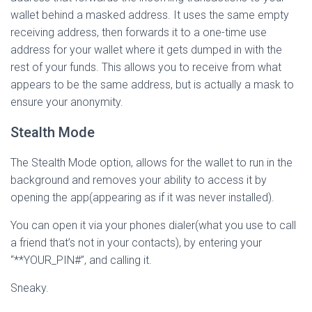
wallet behind a masked address. It uses the same empty
receiving address, then forwards it to a one-time use
address for your wallet where it gets dumped in with the
rest of your funds. This allows you to receive from what
appears to be the same address, but is actually a mask to
ensure your anonymity.
Stealth Mode
The Stealth Mode option, allows for the wallet to run in the
background and removes your ability to access it by
opening the app(appearing as if it was never installed).
You can open it via your phones dialer(what you use to call
a friend that’s not in your contacts), by entering your
“**YOUR_PIN#”, and calling it.
Sneaky.