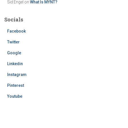
Sid Engel
on
What Is MYNT?
Socials
Facebook
Twitter
Google
Linkedin
Instagram
Pinterest
Youtube