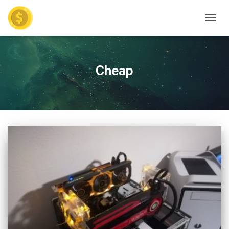
TOGGL
Cheap