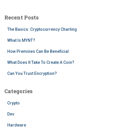
r
c
Recent Posts
h
f
The Basics: Cryptocurrency Charting
o
r
What Is MYNT?
:
How Premines Can Be Beneficial
What Does It Take To Create A Coin?
Can You Trust Encryption?
Categories
Crypto
Dev
Hardware