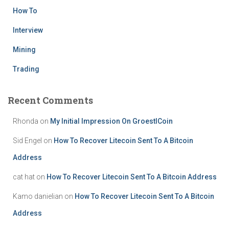
How To
Interview
Mining
Trading
Recent Comments
Rhonda
on
My Initial Impression On GroestlCoin
Sid Engel
on
How To Recover Litecoin Sent To A Bitcoin
Address
cat hat
on
How To Recover Litecoin Sent To A Bitcoin Address
Kamo danielian
on
How To Recover Litecoin Sent To A Bitcoin
Address