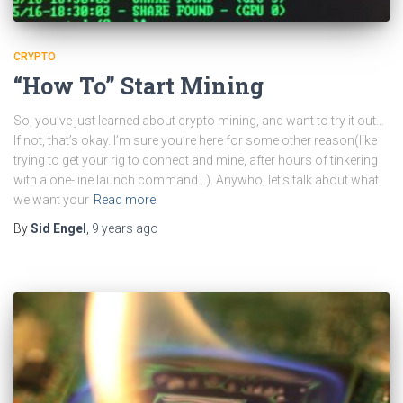
CRYPTO
“How To” Start Mining
So, you’ve just learned about crypto mining, and want to try it out…
If not, that’s okay. I’m sure you’re here for some other reason(like
trying to get your rig to connect and mine, after hours of tinkering
with a one-line launch command…). Anywho, let’s talk about what
we want your
Read more
By
Sid Engel
,
9 years
ago