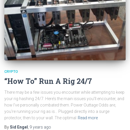
CRYPTO
“How To” Run A Rig 24/7
There may be a few issues you encounter while attempting to keep
your rig hashing 24/7. Here’s the main issues you’ll encounter, and
how I’ve personally combated them. Power Outtage Odds are,
you’re running your rig as is… Plugged directly into a surge
protector, then to your wall. The optimal
Read more
By
Sid Engel
,
9 years
ago