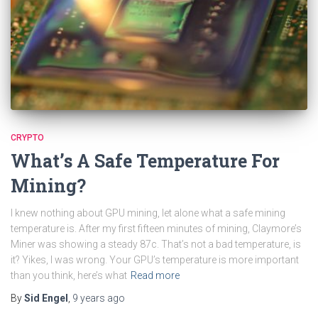
CRYPTO
What’s A Safe Temperature For
Mining?
I knew nothing about GPU mining, let alone what a safe mining
temperature is. After my first fifteen minutes of mining, Claymore’s
Miner was showing a steady 87c. That’s not a bad temperature, is
it? Yikes, I was wrong. Your GPU’s temperature is more important
than you think, here’s what
Read more
By
Sid Engel
,
9 years
ago