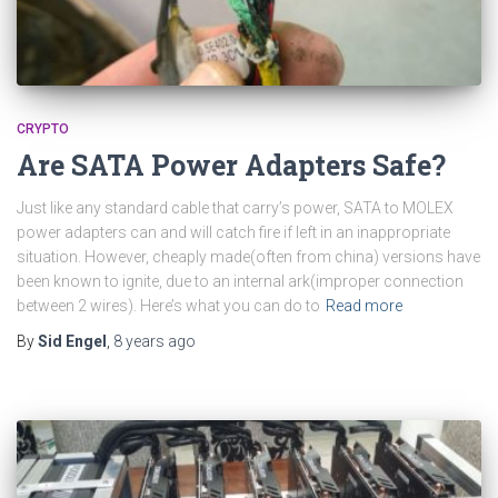
CRYPTO
Are SATA Power Adapters Safe?
Just like any standard cable that carry’s power, SATA to MOLEX
power adapters can and will catch fire if left in an inappropriate
situation. However, cheaply made(often from china) versions have
been known to ignite, due to an internal ark(improper connection
between 2 wires). Here’s what you can do to
Read more
By
Sid Engel
,
8 years
ago