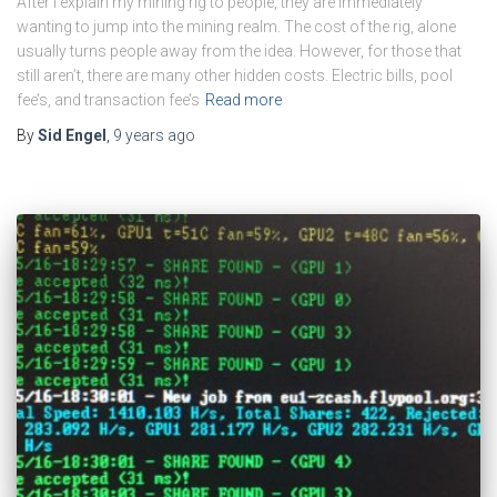
After I explain my mining rig to people, they are immediately
wanting to jump into the mining realm. The cost of the rig, alone
usually turns people away from the idea. However, for those that
still aren’t, there are many other hidden costs. Electric bills, pool
fee’s, and transaction fee’s
Read more
By
Sid Engel
,
9 years
ago