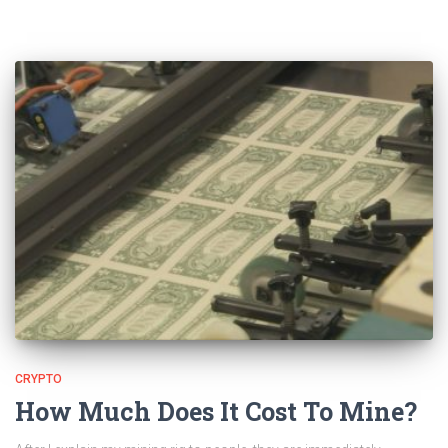
CRYPTO
How Much Does It Cost To Mine?