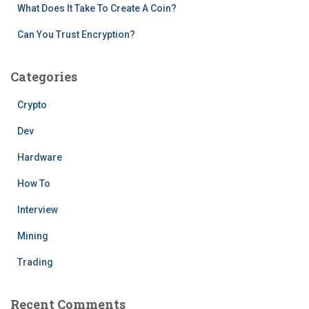
What Does It Take To Create A Coin?
Can You Trust Encryption?
Categories
Crypto
Dev
Hardware
How To
Interview
Mining
Trading
Recent Comments