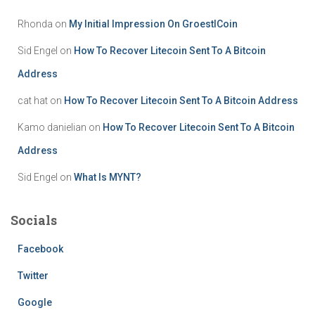
Rhonda
on
My Initial Impression On GroestlCoin
Sid Engel
on
How To Recover Litecoin Sent To A Bitcoin
Address
cat hat
on
How To Recover Litecoin Sent To A Bitcoin Address
Kamo danielian
on
How To Recover Litecoin Sent To A Bitcoin
Address
Sid Engel
on
What Is MYNT?
Socials
Facebook
Twitter
Google