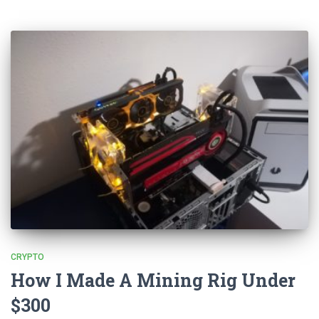
CRYPTO
How I Made A Mining Rig Under
$300