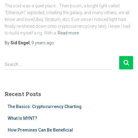
The void was a quiet place… Then boom, a bright light called
“Ethereum” exploded, creating the galaxy, and many others, we all
know and love(Ubiq, Stratum, etc). Ever since I noticed light had
finally re-shined down onto cryptocurrency(very late), I knew I had
to build myself a rig. With a
Read more
By
Sid Engel
,
9 years
ago
S
Search …
e
a
r
c
Recent Posts
h
f
The Basics: Cryptocurrency Charting
o
r
What Is MYNT?
:
How Premines Can Be Beneficial