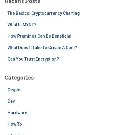
Recent Posts
h
f
The Basics: Cryptocurrency Charting
o
r
What Is MYNT?
:
How Premines Can Be Beneficial
What Does It Take To Create A Coin?
Can You Trust Encryption?
Categories
Crypto
Dev
Hardware
How To