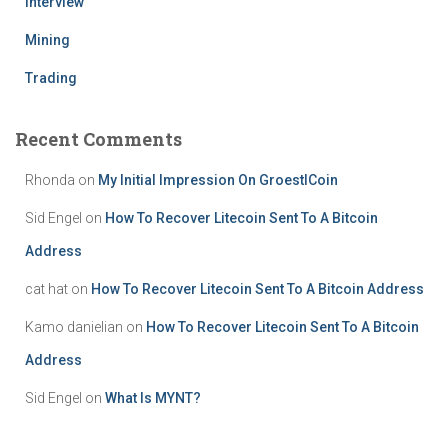
Interview
Mining
Trading
Recent Comments
Rhonda
on
My Initial Impression On GroestlCoin
Sid Engel
on
How To Recover Litecoin Sent To A Bitcoin
Address
cat hat
on
How To Recover Litecoin Sent To A Bitcoin Address
Kamo danielian
on
How To Recover Litecoin Sent To A Bitcoin
Address
Sid Engel
on
What Is MYNT?