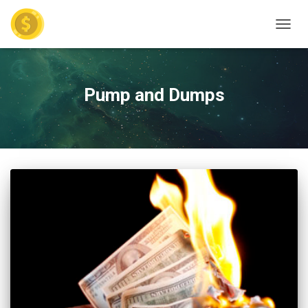
TOGGL
Pump and Dumps