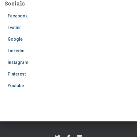
Socials
Facebook
Twitter
Google
Linkedin
Instagram
Pinterest
Youtube