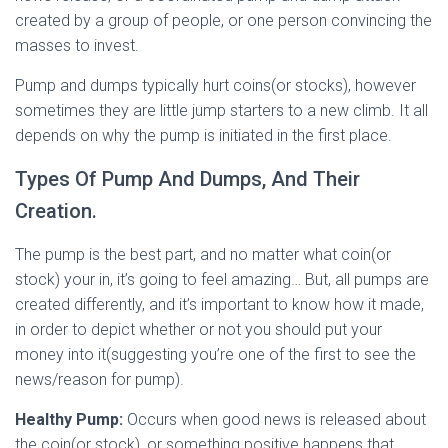
created by a group of people, or one person convincing the
masses to invest.
Pump and dumps typically hurt coins(or stocks), however
sometimes they are little jump starters to a new climb. It all
depends on why the pump is initiated in the first place.
Types Of Pump And Dumps, And Their
Creation.
The pump is the best part, and no matter what coin(or
stock) your in, it’s going to feel amazing… But, all pumps are
created differently, and it’s important to know how it made,
in order to depict whether or not you should put your
money into it(suggesting you’re one of the first to see the
news/reason for pump).
Healthy Pump:
Occurs when good news is released about
the coin(or stock), or something positive happens that