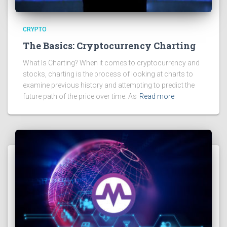
CRYPTO
The Basics: Cryptocurrency Charting
What Is Charting? When it comes to cryptocurrency and
stocks, charting is the process of looking at charts to
examine previous history and attempting to predict the
future path of the price over time. As
Read more