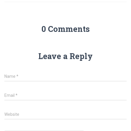
0 Comments
Leave a Reply
Name
*
Email
*
Website