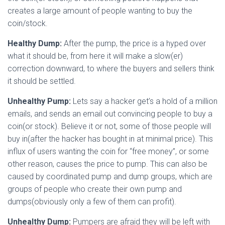
creates a large amount of people wanting to buy the
coin/stock.
Healthy Dump:
After the pump, the price is a hyped over
what it should be, from here it will make a slow(er)
correction downward, to where the buyers and sellers think
it should be settled.
Unhealthy Pump:
Lets say a hacker get’s a hold of a million
emails, and sends an email out convincing people to buy a
coin(or stock). Believe it or not, some of those people will
buy in(after the hacker has bought in at minimal price). This
influx of users wanting the coin for “free money”, or some
other reason, causes the price to pump. This can also be
caused by coordinated pump and dump groups, which are
groups of people who create their own pump and
dumps(obviously only a few of them can profit).
Unhealthy Dump:
Pumpers are afraid they will be left with