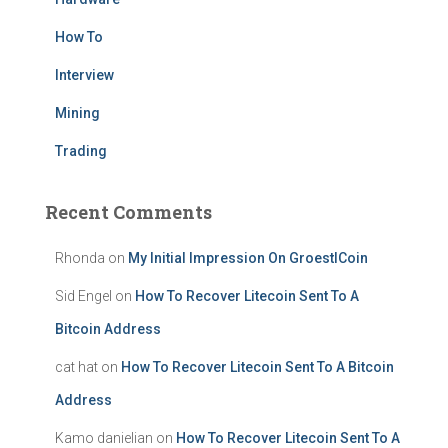
How To
Interview
Mining
Trading
Recent Comments
Rhonda
on
My Initial Impression On GroestlCoin
Sid Engel
on
How To Recover Litecoin Sent To A
Bitcoin Address
cat hat
on
How To Recover Litecoin Sent To A Bitcoin
Address
Kamo danielian
on
How To Recover Litecoin Sent To A