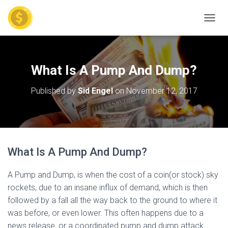
TOGGL
What Is A Pump And Dump?
Published by
Sid Engel
on
November 12, 2017
What Is A Pump And Dump?
A Pump and Dump, is when the cost of a coin(or stock) sky
rockets, due to an insane influx of demand, which is then
followed by a fall all the way back to the ground to where it
was before, or even lower. This often happens due to a
news release, or a coordinated pump and dump attack