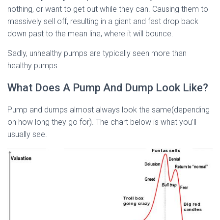
nothing, or want to get out while they can. Causing them to
massively sell off, resulting in a giant and fast drop back
down past to the mean line, where it will bounce.
Sadly, unhealthy pumps are typically seen more than
healthy pumps.
What Does A Pump And Dump Look Like?
Pump and dumps almost always look the same(depending
on how long they go for). The chart below is what you’ll
usually see.