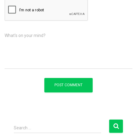
What's on your mind?
S
Search …
e