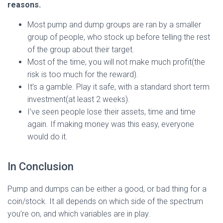
reasons.
Most pump and dump groups are ran by a smaller
group of people, who stock up before telling the rest
of the group about their target.
Most of the time, you will not make much profit(the
risk is too much for the reward).
It’s a gamble. Play it safe, with a standard short term
investment(at least 2 weeks).
I’ve seen people lose their assets, time and time
again. If making money was this easy, everyone
would do it.
In Conclusion
Pump and dumps can be either a good, or bad thing for a
coin/stock. It all depends on which side of the spectrum
you’re on, and which variables are in play.