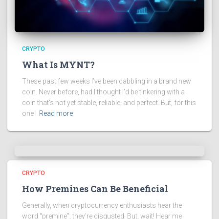
CRYPTO
What Is MYNT?
These past few weeks I’ve been dabbling in a brand new
coin. Never before, had I thought I’d be tinkering with a
coin that’s not yet stable, reliable, and perfect. But, for this
one I
Read more
CRYPTO
How Premines Can Be Beneficial
Generally, when cryptocurrency enthusiasts hear the
word “premine”, they’re disgusted. But, wait! Hear me