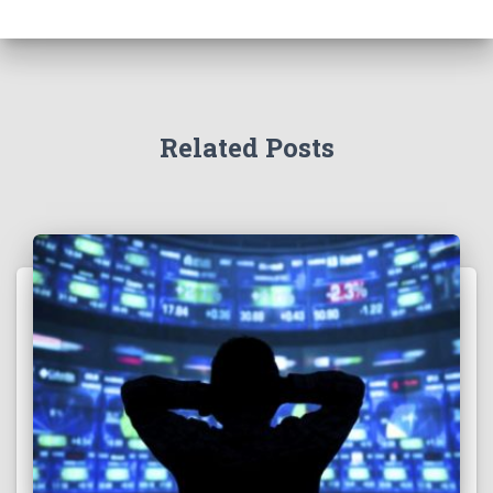
Related Posts