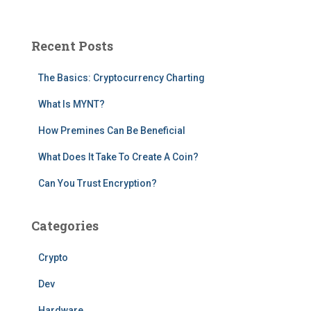
a
r
c
Recent Posts
h
f
The Basics: Cryptocurrency Charting
o
r
What Is MYNT?
:
How Premines Can Be Beneficial
What Does It Take To Create A Coin?
Can You Trust Encryption?
Categories
Crypto
Dev
Hardware