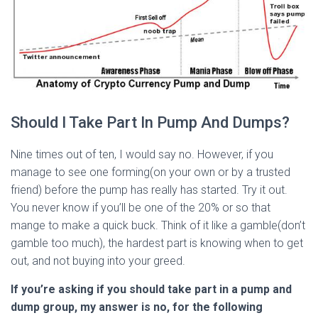
Should I Take Part In Pump And Dumps?
Nine times out of ten, I would say no. However, if you
manage to see one forming(on your own or by a trusted
friend) before the pump has really has started. Try it out.
You never know if you’ll be one of the 20% or so that
mange to make a quick buck. Think of it like a gamble(don’t
gamble too much), the hardest part is knowing when to get
out, and not buying into your greed.
If you’re asking if you should take part in a pump and
dump group, my answer is no, for the following