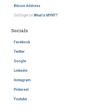
Bitcoin Address
Sid Engel
on
What Is MYNT?
Socials
Facebook
Twitter
Google
Linkedin
Instagram
Pinterest
Youtube