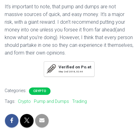
It’s important to note, that pump and dumps are not
massive sources of quick, and easy money. It’s a major
risk, with a giant reward. I don’t recommend putting your
money into one unless you forsee it from far ahead(and
know what you’re doing). However, I think that every person
should partake in one so they can experience it themselves,
and form their own opinions.
Verified on Po.et
May 2nd 2018, 02:44
Categories:
CRYPTO
Tags:
Crypto
Pump and Dumps
Trading