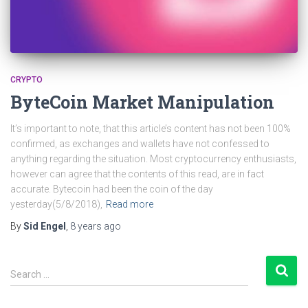
CRYPTO
ByteCoin Market Manipulation
It’s important to note, that this article’s content has not been 100%
confirmed, as exchanges and wallets have not confessed to
anything regarding the situation. Most cryptocurrency enthusiasts,
however can agree that the contents of this read, are in fact
accurate. Bytecoin had been the coin of the day
yesterday(5/8/2018),
Read more
By
Sid Engel
,
8 years
ago
S
Search …
e
a