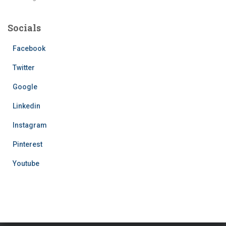
Socials
Facebook
Twitter
Google
Linkedin
Instagram
Pinterest
Youtube