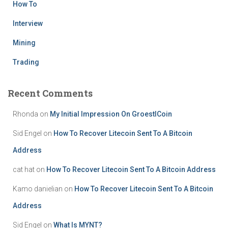
How To
Interview
Mining
Trading
Recent Comments
Rhonda
on
My Initial Impression On GroestlCoin
Sid Engel
on
How To Recover Litecoin Sent To A Bitcoin
Address
cat hat
on
How To Recover Litecoin Sent To A Bitcoin Address
Kamo danielian
on
How To Recover Litecoin Sent To A Bitcoin
Address
Sid Engel
on
What Is MYNT?