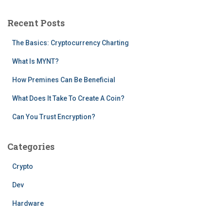
r
c
Recent Posts
h
f
The Basics: Cryptocurrency Charting
o
r
What Is MYNT?
:
How Premines Can Be Beneficial
What Does It Take To Create A Coin?
Can You Trust Encryption?
Categories
Crypto
Dev
Hardware