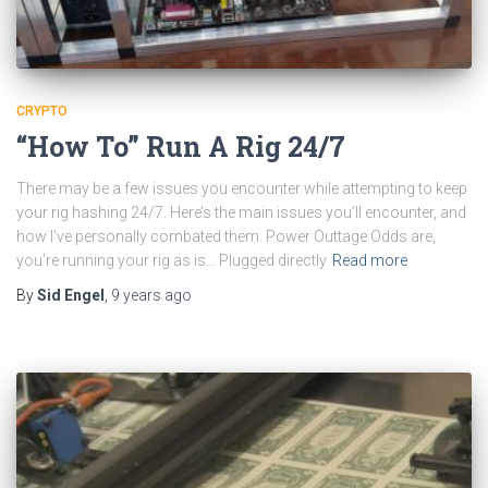
CRYPTO
“How To” Run A Rig 24/7
There may be a few issues you encounter while attempting to keep
your rig hashing 24/7. Here’s the main issues you’ll encounter, and
how I’ve personally combated them. Power Outtage Odds are,
you’re running your rig as is… Plugged directly
Read more
By
Sid Engel
,
9 years
ago