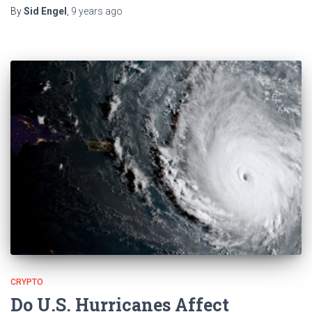
By
Sid Engel
,
9 years
ago
CRYPTO
Do U.S. Hurricanes Affect