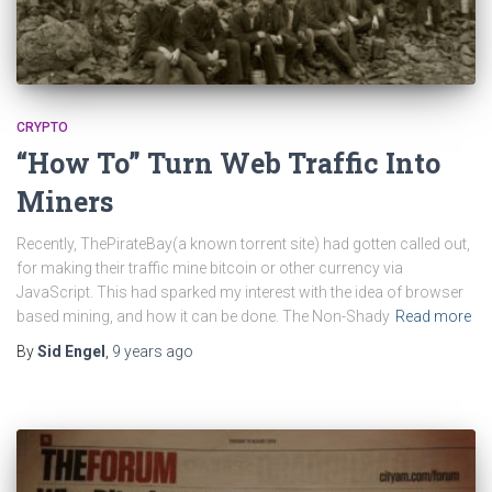
CRYPTO
“How To” Turn Web Traffic Into
Miners
Recently, ThePirateBay(a known torrent site) had gotten called out,
for making their traffic mine bitcoin or other currency via
JavaScript. This had sparked my interest with the idea of browser
based mining, and how it can be done. The Non-Shady
Read more
By
Sid Engel
,
9 years
ago