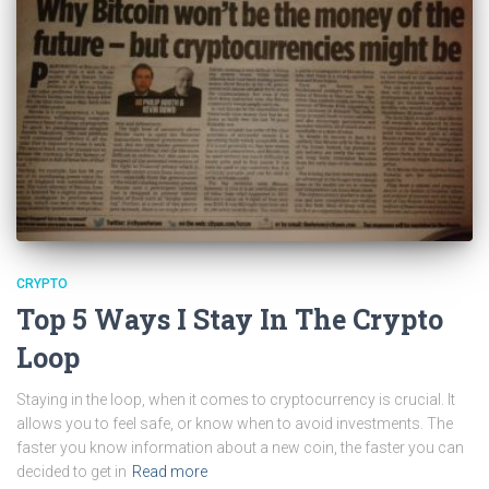
CRYPTO
Top 5 Ways I Stay In The Crypto
Loop
Staying in the loop, when it comes to cryptocurrency is crucial. It
allows you to feel safe, or know when to avoid investments. The
faster you know information about a new coin, the faster you can
decided to get in
Read more