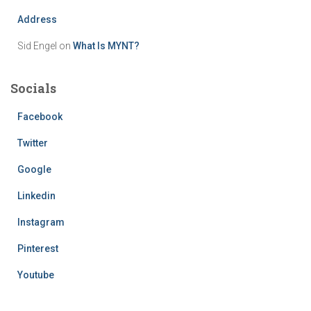
Address
Sid Engel
on
What Is MYNT?
Socials
Facebook
Twitter
Google
Linkedin
Instagram
Pinterest
Youtube