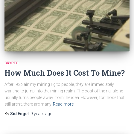
CRYPTO
How Much Does It Cost To Mine?
After I explain my mining rig to people, they are immediately
wanting to jump into the mining realm. The cost of the rig, alone
usually turns people away from the idea. However, for those that
still aren’t, there are many
Read more
By
Sid Engel
,
9 years
ago