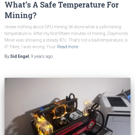
What’s A Safe Temperature For
Mining?
I knew nothing about GPU mining, let alone what a safe mining
temperature is. After my first fifteen minutes of mining, Claymore’s
Miner was showing a steady 87c. That’s not a bad temperature, is
it? Yikes, I was wrong. Your
Read more
By
Sid Engel
,
9 years
ago