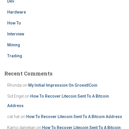
Dev
Hardware
How To
Interview
Mining
Trading
Recent Comments
Rhonda
on
My Initial Impression On GroestlCoin
Sid Engel
on
How To Recover Litecoin Sent To A Bitcoin
Address
cat hat
on
How To Recover Litecoin Sent To A Bitcoin Address
Kamo danielian
on
How To Recover Litecoin Sent To A Bitcoin