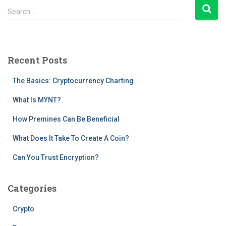
pagination
S
Search …
e
a
r
c
Recent Posts
h
f
The Basics: Cryptocurrency Charting
o
r
What Is MYNT?
:
How Premines Can Be Beneficial
What Does It Take To Create A Coin?
Can You Trust Encryption?
Categories
Crypto