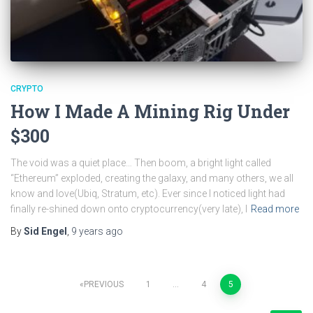
CRYPTO
How I Made A Mining Rig Under
$300
The void was a quiet place… Then boom, a bright light called
“Ethereum” exploded, creating the galaxy, and many others, we all
know and love(Ubiq, Stratum, etc). Ever since I noticed light had
finally re-shined down onto cryptocurrency(very late), I
Read more
By
Sid Engel
,
9 years
ago
Posts
PREVIOUS
1
…
4
5