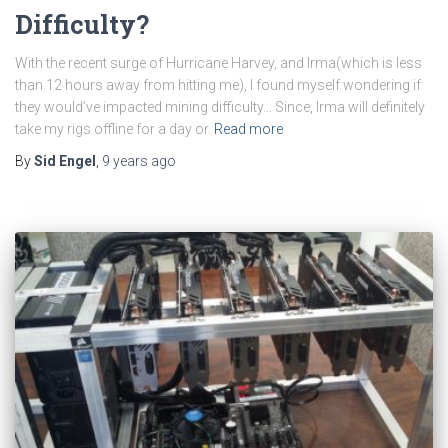
Difficulty?
With the recent surge of Hurricane Harvey, and Irma(which is less
than 12 hours away from hitting me), I found myself wondering if
they would’ve impacted mining difficulty… Since, Irma will definitely
take my rigs offline for a day or
Read more
By
Sid Engel
,
9 years
ago