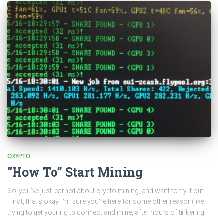
CRYPTO
“How To” Start Mining
So, you’ve just learned about crypto mining, and want to try it out…
If not, that’s okay. I’m sure you’re here for some other reason(like
trying to get your rig to connect and mine, after hours of tinkering