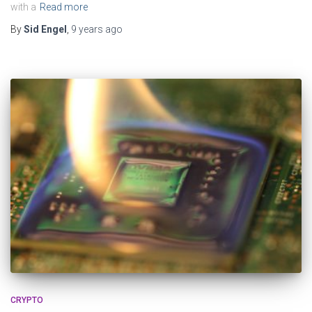
with a
Read more
By
Sid Engel
,
9 years
ago
CRYPTO